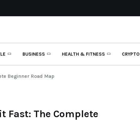
YLE
BUSINESS
HEALTH & FITNESS
CRYPTO
lete Beginner Road Map
it Fast: The Complete