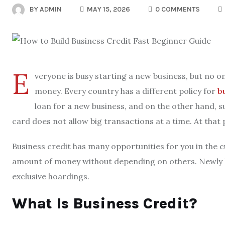
BY
ADMIN
MAY 15, 2026
0 COMMENTS
E
veryone is busy starting a new business, but no on
money. Every country has a different policy for
b
loan for a new business, and on the other hand, 
card does not allow big transactions at a time. At that
Business credit has many opportunities for you in the c
amount of money without depending on others. Newly b
exclusive hoardings.
What Is Business Credit?