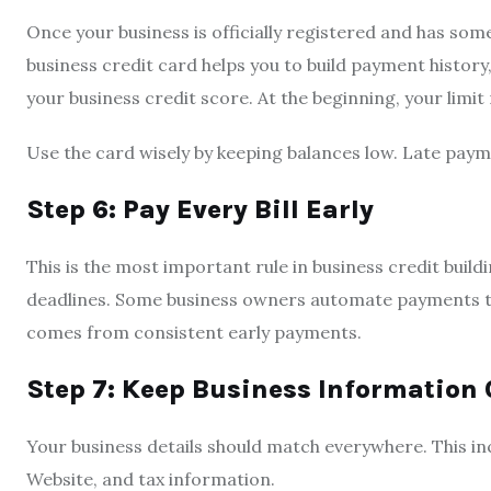
Once your business is officially registered and has some 
business credit card helps you to build payment histor
your business credit score. At the beginning, your limit
Use the card wisely by keeping balances low. Late paym
Step 6: Pay Every Bill Early
This is the most important rule in business credit build
deadlines. Some business owners automate payments to 
comes from consistent early payments.
Step 7: Keep Business Information 
Your business details should match everywhere. This i
Website, and tax information.