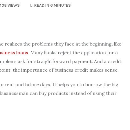
108 VIEWS
READ IN 6 MINUTES
e realizes the problems they face at the beginning, like
usiness loans
. Many banks reject the application for a
suppliers ask for straightforward payment. And a credit
 point, the importance of business credit makes sense.
urrent and future days. It helps you to borrow the big
usinessman can buy products instead of using their