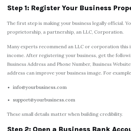
Step 1: Register Your Business Prop
The first step is making your business legally official. 
proprietorship, a partnership, an LLC, Corporation.
Many experts recommend an LLC or corporation this is
income. After registering your business, get the follow
Business Address and Phone Number, Business Website, 
address can improve your business image. For example
info@yourbusiness.com
support@yourbusiness.com
These small details matter when building credibility.
Step 2: Open a Business Bank Acco