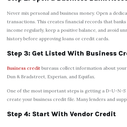
Never mix personal and business money. Open a dedicate
transactions. This creates financial records that banks
income regularly, keep a positive balance, and avoid u
history before approving loans or credit cards.
Step 3: Get Listed With Business C
Business credit
bureaus collect information about your
Dun & Bradstreet, Experian, and Equifax.
One of the most important steps is getting a D-U-N-
create your business credit file. Many lenders and suppl
Step 4: Start With Vendor Credit