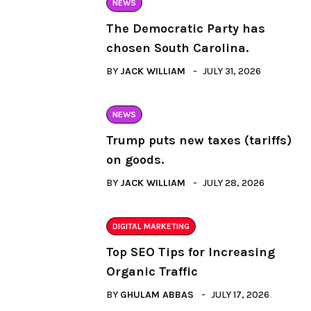
NEWS
The Democratic Party has
chosen South Carolina.
BY
JACK WILLIAM
JULY 31, 2026
NEWS
Trump puts new taxes (tariffs)
on goods.
BY
JACK WILLIAM
JULY 28, 2026
DIGITAL MARKETING
Top SEO Tips for Increasing
Organic Traffic
BY
GHULAM ABBAS
JULY 17, 2026