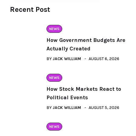
Recent Post
NEWS
How Government Budgets Are
Actually Created
BY
JACK WILLIAM
AUGUST 6, 2026
NEWS
How Stock Markets React to
Political Events
BY
JACK WILLIAM
AUGUST 5, 2026
NEWS