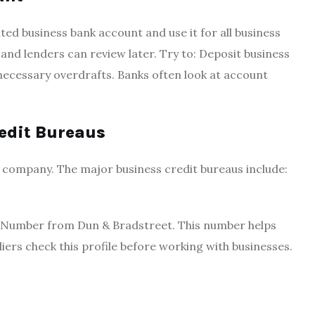
d business bank account and use it for all business
 and lenders can review later. Try to: Deposit business
nnecessary overdrafts. Banks often look at account
redit Bureaus
 company. The major business credit bureaus include:
S Number from Dun & Bradstreet. This number helps
iers check this profile before working with businesses.