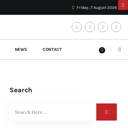
Friday, 7 August 2026
NEWS
CONTACT
Search