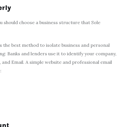
erly
You should choose a business structure that Sole
 the best method to isolate business and personal
ing: Banks and lenders use it to identify your company,
and Email. A simple website and professional email
:
unt