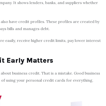
company. It shows lenders, banks, and suppliers whether
 also have credit profiles. These profiles are created by
ays bills and manages debt.
 easily, receive higher credit limits, pay lower interest
t Early Matters
 about business credit. That is a mistake. Good business
 of using your personal credit cards for everything,