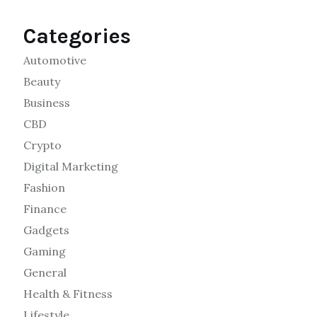
Categories
Automotive
Beauty
Business
CBD
Crypto
Digital Marketing
Fashion
Finance
Gadgets
Gaming
General
Health & Fitness
Lifestyle