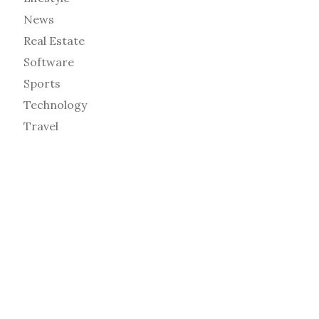
News
Real Estate
Software
Sports
Technology
Travel