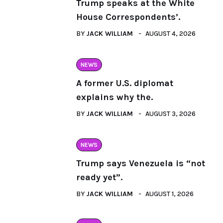
Trump speaks at the White
House Correspondents’.
BY
JACK WILLIAM
AUGUST 4, 2026
NEWS
A former U.S. diplomat
explains why the.
BY
JACK WILLIAM
AUGUST 3, 2026
NEWS
Trump says Venezuela is “not
ready yet”.
BY
JACK WILLIAM
AUGUST 1, 2026