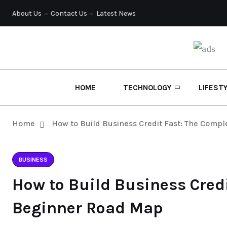
About Us
Contact Us
Latest News
HOME
TECHNOLOGY
LIFEST
Home
How to Build Business Credit Fast: The Comp
BUSINESS
How to Build Business Cred
Beginner Road Map