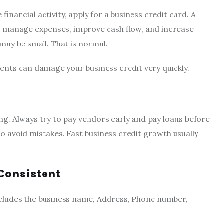
financial activity, apply for a business credit card. A
y, manage expenses, improve cash flow, and increase
 may be small. That is normal.
ents can damage your business credit very quickly.
ing. Always try to pay vendors early and pay loans before
avoid mistakes. Fast business credit growth usually
Consistent
ncludes the business name, Address, Phone number,