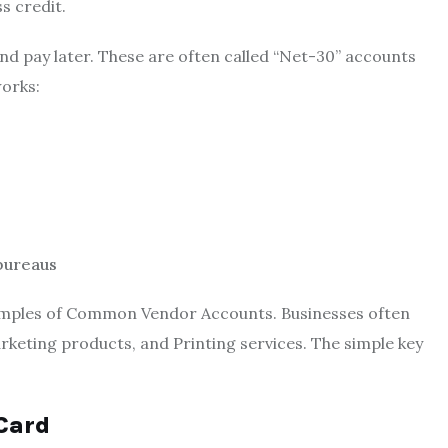
s credit.
d pay later. These are often called “Net-30” accounts
works:
 bureaus
 Examples of Common Vendor Accounts. Businesses often
arketing products, and Printing services. The simple key
 Card