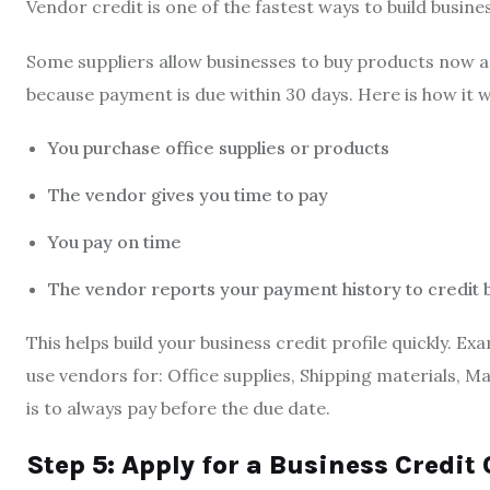
Vendor credit is one of the fastest ways to build busines
Some suppliers allow businesses to buy products now an
because payment is due within 30 days. Here is how it 
You purchase office supplies or products
The vendor gives you time to pay
You pay on time
The vendor reports your payment history to credit
This helps build your business credit profile quickly.
use vendors for: Office supplies, Shipping materials, M
is to always pay before the due date.
Step 5: Apply for a Business Credit