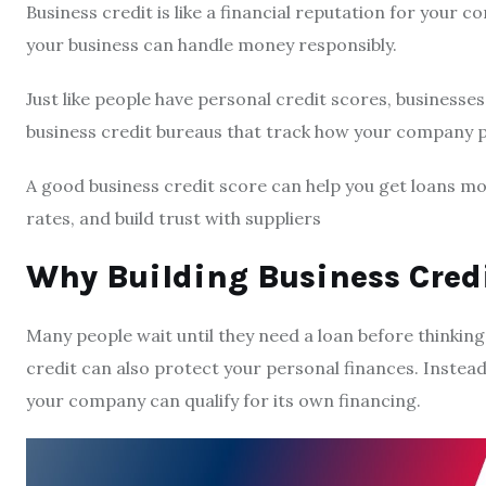
Business credit is like a financial reputation for your 
your business can handle money responsibly.
Just like people have personal credit scores, businesses
business credit bureaus that track how your company p
A good business credit score can help you get loans more
rates, and build trust with suppliers
Why Building Business Credi
Many people wait until they need a loan before thinking
credit can also protect your personal finances. Instead
your company can qualify for its own financing.