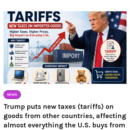
NEWS
Trump puts new taxes (tariffs) on
goods from other countries, affecting
almost everything the U.S. buys from