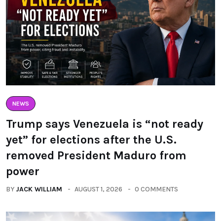
NEWS
Trump says Venezuela is “not ready
yet” for elections after the U.S.
removed President Maduro from
power
BY
JACK WILLIAM
AUGUST 1, 2026
0 COMMENTS