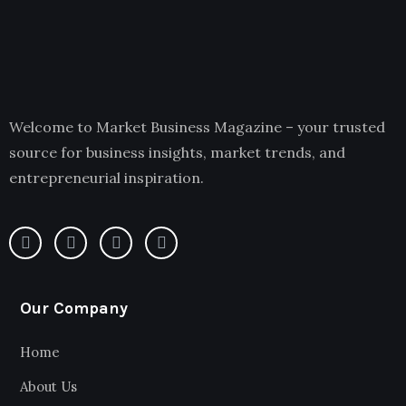
Welcome to Market Business Magazine – your trusted
source for business insights, market trends, and
entrepreneurial inspiration.
Our Company
Home
About Us