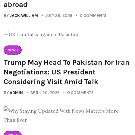
abroad
BY
JACK WILLIAM
JULY 28, 2026
0 COMMENTS
NEWS
Trump May Head To Pakistan for Iran
Negotiations: US President
Considering Visit Amid Talk
BY
ADMIN
APRIL 20, 2026
0 COMMENTS