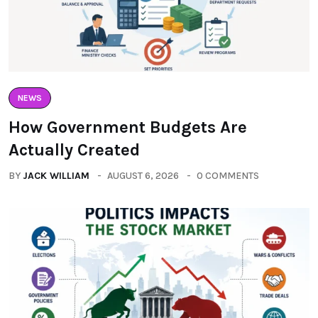
NEWS
How Government Budgets Are
Actually Created
BY
JACK WILLIAM
AUGUST 6, 2026
0 COMMENTS