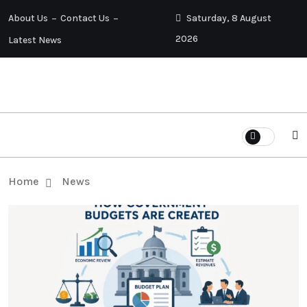
About Us
Contact Us
Saturday, 8 August
2026
Latest News
Home
News