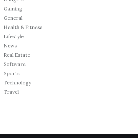
Gaming
General
Health & Fitness
Lifestyle
News
Real Estate
Software
Sports
Technology
Travel