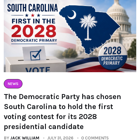
NEWS
The Democratic Party has chosen
South Carolina to hold the first
voting contest for its 2028
presidential candidate
BY
JACK WILLIAM
JULY 31, 2026
0 COMMENTS