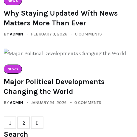
NEWS
Why Staying Updated With News
Matters More Than Ever
BY
ADMIN
FEBRUARY 3, 2026
0 COMMENTS
NEWS
Major Political Developments
Changing the World
BY
ADMIN
JANUARY 24, 2026
0 COMMENTS
1
2
Search