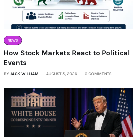
NEWS
How Stock Markets React to Political
Events
BY
JACK WILLIAM
AUGUST 5, 2026
0 COMMENTS