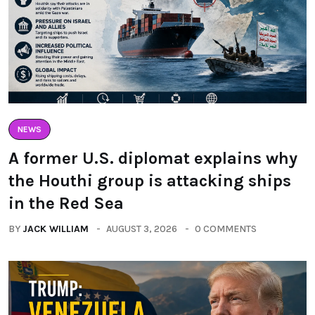
NEWS
A former U.S. diplomat explains why
the Houthi group is attacking ships
in the Red Sea
BY
JACK WILLIAM
AUGUST 3, 2026
0 COMMENTS