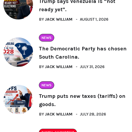
Trump says Venezuela is “not
ready yet”.
BY
JACK WILLIAM
AUGUST 1, 2026
NEWS
The Democratic Party has chosen
South Carolina.
BY
JACK WILLIAM
JULY 31, 2026
NEWS
Trump puts new taxes (tariffs) on
goods.
BY
JACK WILLIAM
JULY 28, 2026