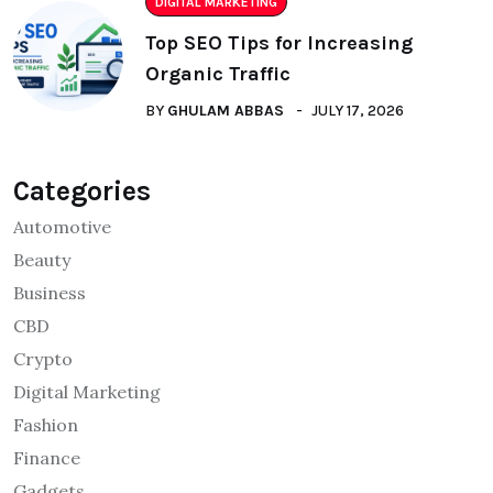
DIGITAL MARKETING
Top SEO Tips for Increasing
Organic Traffic
BY
GHULAM ABBAS
JULY 17, 2026
Categories
Automotive
Beauty
Business
CBD
Crypto
Digital Marketing
Fashion
Finance
Gadgets