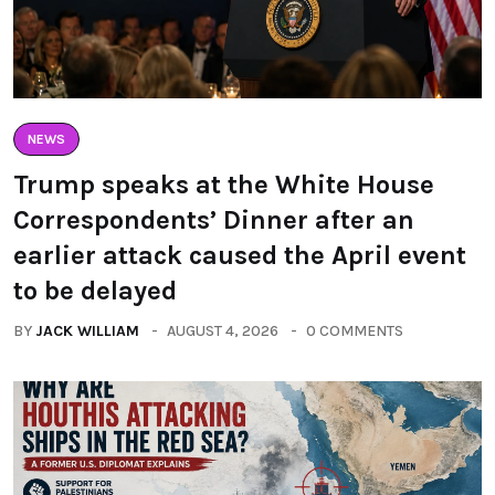
NEWS
Trump speaks at the White House
Correspondents’ Dinner after an
earlier attack caused the April event
to be delayed
BY
JACK WILLIAM
AUGUST 4, 2026
0 COMMENTS