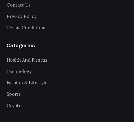
Contact Us
Privacy Policy
Terms Conditions
Categories
Health And Fitness
Technology
Fashion & Lifestyle
Sports
Crypto
Get Latest Updates and big