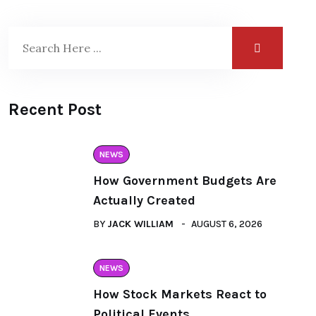
Recent Post
NEWS
How Government Budgets Are
Actually Created
BY
JACK WILLIAM
AUGUST 6, 2026
NEWS
How Stock Markets React to
Political Events