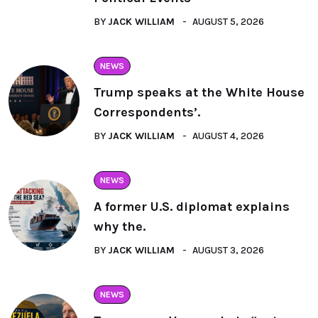
BY
JACK WILLIAM
AUGUST 5, 2026
NEWS
Trump speaks at the White House
Correspondents’.
BY
JACK WILLIAM
AUGUST 4, 2026
NEWS
A former U.S. diplomat explains
why the.
BY
JACK WILLIAM
AUGUST 3, 2026
NEWS