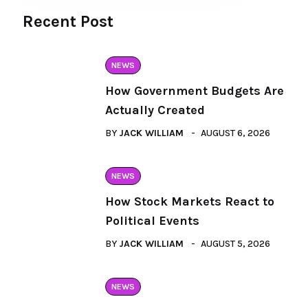
Recent Post
NEWS
How Government Budgets Are
Actually Created
BY
JACK WILLIAM
AUGUST 6, 2026
NEWS
How Stock Markets React to
Political Events
BY
JACK WILLIAM
AUGUST 5, 2026
NEWS