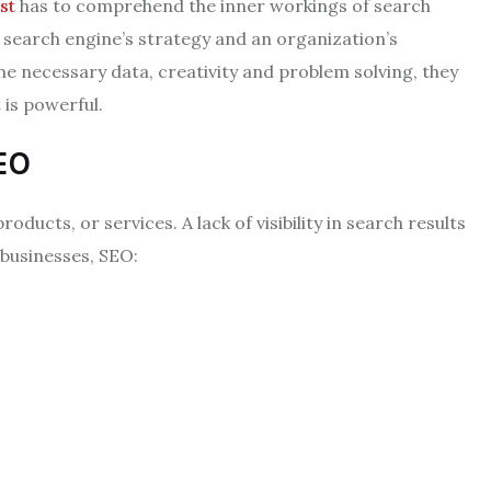
st
has to comprehend the inner workings of search
 search engine’s strategy and an organization’s
he necessary data, creativity and problem solving, they
 is powerful.
EO
ducts, or services. A lack of visibility in search results
businesses, SEO: