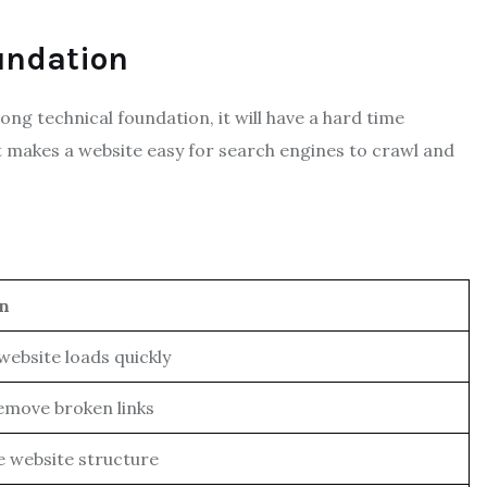
undation
ong technical foundation, it will have a hard time
t makes a website easy for search engines to crawl and
on
website loads quickly
remove broken links
 website structure