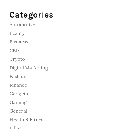
Categories
Automotive
Beauty
Business
CBD
Crypto
Digital Marketing
Fashion
Finance
Gadgets
Gaming
General
Health & Fitness
Lifestyle