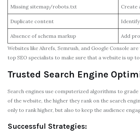
Missing sitemap/robots.txt
Create 
Duplicate content
Identif
Absence of schema markup
Add pro
Websites like Ahrefs, Semrush, and Google Console are
top SEO specialists to make sure that a website is up to 
Trusted Search Engine Optimi
Search engines use computerized algorithms to grade c
of the website, the higher they rank on the search engi
only to rank higher, but also to keep the audience enga
Successful Strategies: