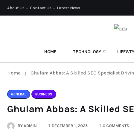
About Us
Contact Us
Latest News
HOME
TECHNOLOGY
LIFEST
Home
Ghulam Abbas: A Skilled SEO Specialist Drivi
GENERAL
BUSINESS
Ghulam Abbas: A Skilled SE
BY
ADMIN
DECEMBER 1, 2025
0 COMMENTS