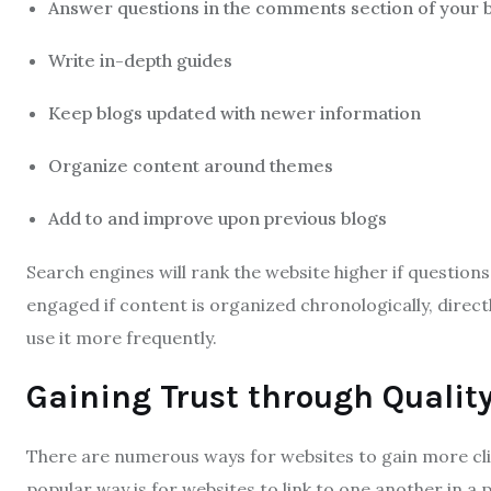
Answer questions in the comments section of your 
Write in-depth guides
Keep blogs updated with newer information
Organize content around themes
Add to and improve upon previous blogs
Search engines will rank the website higher if question
engaged if content is organized chronologically, direc
use it more frequently.
Gaining Trust through Quality
There are numerous ways for websites to gain more cli
popular way is for websites to link to one another in a pr