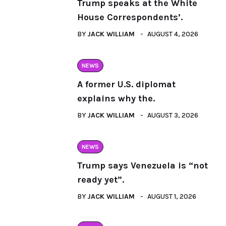
Trump speaks at the White
House Correspondents’.
BY
JACK WILLIAM
AUGUST 4, 2026
NEWS
A former U.S. diplomat
explains why the.
BY
JACK WILLIAM
AUGUST 3, 2026
NEWS
Trump says Venezuela is “not
ready yet”.
BY
JACK WILLIAM
AUGUST 1, 2026