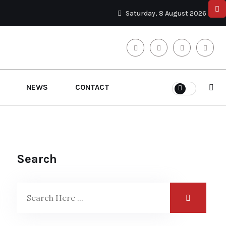
Saturday, 8 August 2026
NEWS
CONTACT
Search