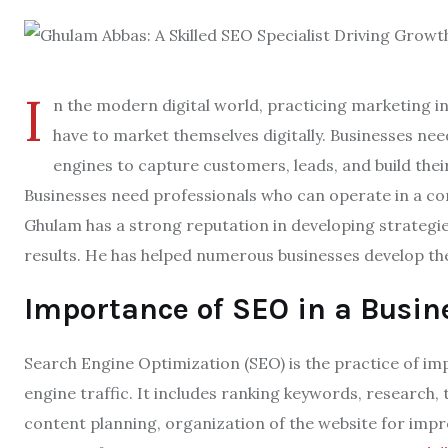
I
n the modern digital world, practicing marketing i
have to market themselves digitally. Businesses nee
engines to capture customers, leads, and build thei
Businesses need professionals who can operate in a co
Ghulam has a strong reputation in developing strategi
results. He has helped numerous businesses develop th
Importance of SEO in a Busin
Search Engine Optimization (SEO) is the practice of im
engine traffic. It includes ranking keywords, research
content planning, organization of the website for impr