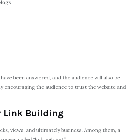
blogs
s have been answered, and the audience will also be
tly encouraging the audience to trust the website and
 Link Building
cks, views, and ultimately business. Among them, a
ocess called “link building.”