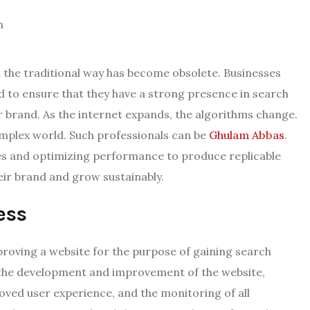
n the traditional way has become obsolete. Businesses
d to ensure that they have a strong presence in search
r brand. As the internet expands, the algorithms change.
mplex world. Such professionals can be
Ghulam Abbas
.
es and optimizing performance to produce replicable
eir brand and grow sustainably.
ess
proving a website for the purpose of gaining search
, the development and improvement of the website,
oved user experience, and the monitoring of all