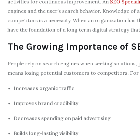
activities for continuous improvement. An
SEO Speciali
engines and the user’s search behavior. Knowledge of a
competitors is a necessity. When an organization has t
have the foundation of a long term digital strategy that
The Growing Importance of S
People rely on search engines when seeking solutions, pro
means losing potential customers to competitors. For 
Increases organic traffic
Improves brand credibility
Decreases spending on paid advertising
Builds long-lasting visibility