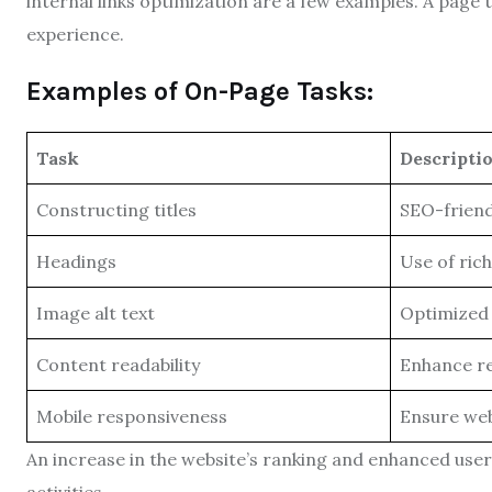
internal links optimization are a few examples. A page 
experience.
Examples of On-Page Tasks:
Task
Descripti
Constructing titles
SEO-friendl
Headings
Use of ric
Image alt text
Optimized 
Content readability
Enhance re
Mobile responsiveness
Ensure web
An increase in the website’s ranking and enhanced user 