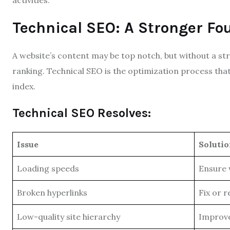
activities.
Technical SEO: A Stronger Fo
A website’s content may be top notch, but without a str
ranking. Technical SEO is the optimization process tha
index.
Technical SEO Resolves:
Issue
Soluti
Loading speeds
Ensure 
Broken hyperlinks
Fix or 
Low-quality site hierarchy
Improve