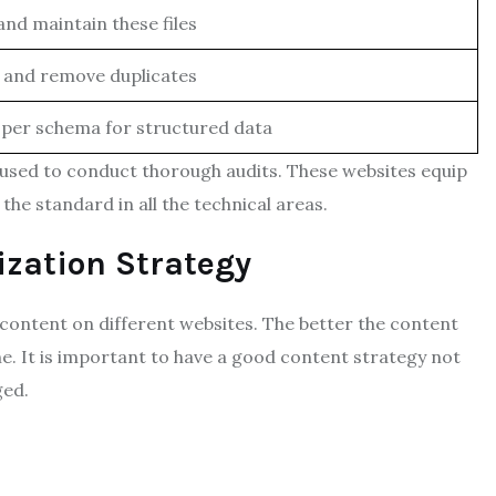
and maintain these files
y and remove duplicates
per schema for structured data
 used to conduct thorough audits. These websites equip
the standard in all the technical areas.
zation Strategy
ontent on different websites. The better the content
ne. It is important to have a good content strategy not
ged.