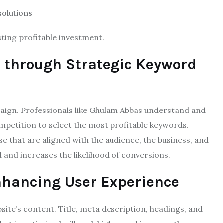
solutions
sting profitable investment.
n through Strategic Keyword
aign. Professionals like Ghulam Abbas understand and
ompetition to select the most profitable keywords.
e that are aligned with the audience, the business, and
d and increases the likelihood of conversions.
hancing User Experience
te’s content. Title, meta description, headings, and