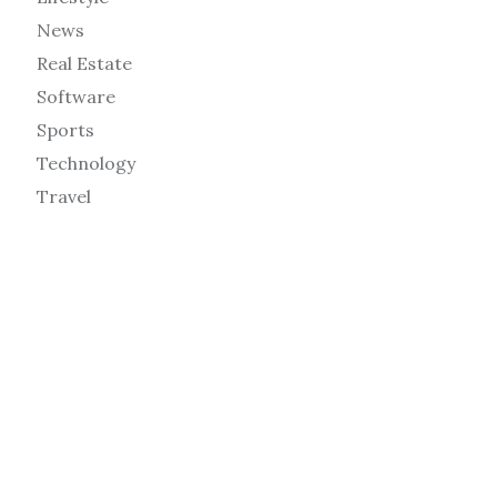
News
Real Estate
Software
Sports
Technology
Travel