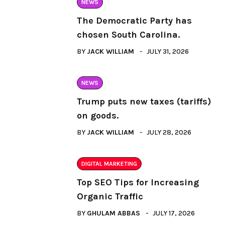
NEWS
The Democratic Party has
chosen South Carolina.
BY
JACK WILLIAM
JULY 31, 2026
NEWS
Trump puts new taxes (tariffs)
on goods.
BY
JACK WILLIAM
JULY 28, 2026
DIGITAL MARKETING
Top SEO Tips for Increasing
Organic Traffic
BY
GHULAM ABBAS
JULY 17, 2026