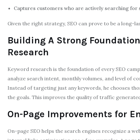
Captures customers who are actively searching for 
Given the right strategy, SEO can prove to be a long-la
Building A Strong Foundatio
Research
Keyword research is the foundation of every SEO camp
analyze search intent, monthly volumes, and level of c
Instead of targeting just any keywords, he chooses thos
the goals. This improves the quality of traffic generate
On-Page Improvements for En
On-page SEO helps the search engines recognize a websi