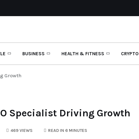
YLE
BUSINESS
HEALTH & FITNESS
CRYPTO
ng Growth
O Specialist Driving Growth
469 VIEWS
READ IN 6 MINUTES