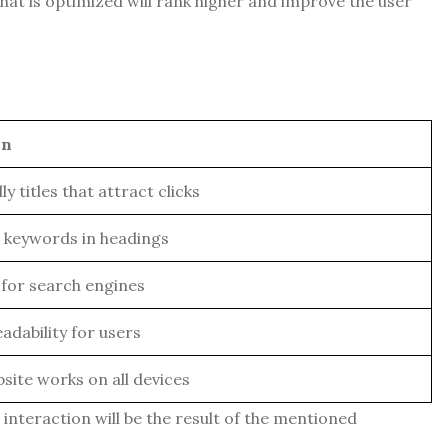
that is optimized will rank higher and improve the user
on
y titles that attract clicks
h keywords in headings
for search engines
adability for users
site works on all devices
interaction will be the result of the mentioned