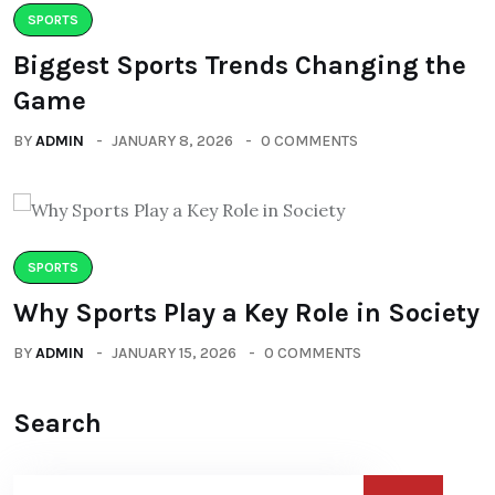
SPORTS
Biggest Sports Trends Changing the
Game
BY
ADMIN
JANUARY 8, 2026
0 COMMENTS
SPORTS
Why Sports Play a Key Role in Society
BY
ADMIN
JANUARY 15, 2026
0 COMMENTS
Search