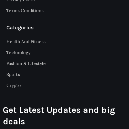
Terms Conditions
Categories
Health And Fitness
Technology
Fashion & Lifestyle
Sports
Crypto
Get Latest Updates and big
deals