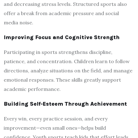
and decreasing stress levels. Structured sports also
offer a break from academic pressure and social
media noise.
Improving Focus and Cognitive Strength
Participating in sports strengthens discipline,
patience, and concentration. Children learn to follow
directions, analyze situations on the field, and manage
emotional responses. These skills greatly support
academic performance.
Building Self-Esteem Through Achievement
Every win, every practice session, and every
improvement—even small ones—helps build
confidence. Youth sports teach kids that effort leads