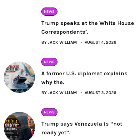
NEWS
Trump speaks at the White House
Correspondents’.
BY
JACK WILLIAM
AUGUST 4, 2026
NEWS
A former U.S. diplomat explains
why the.
BY
JACK WILLIAM
AUGUST 3, 2026
NEWS
Trump says Venezuela is “not
ready yet”.