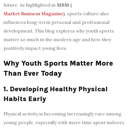
future. As highlighted in
MBM (
Market Business Magazine
)
, sports culture also
influences long-term personal and professional
development. This blog explores why youth sports
matter so much in the modern age and how they
positively impact young lives.
Why Youth Sports Matter More
Than Ever Today
1. Developing Healthy Physical
Habits Early
Physical activity is becoming increasingly rare among
young people, especially with more time spent indoors