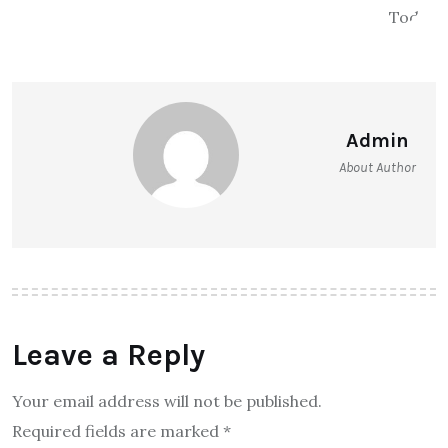
Admin
About Author
Leave a Reply
Your email address will not be published.
Required fields are marked
*