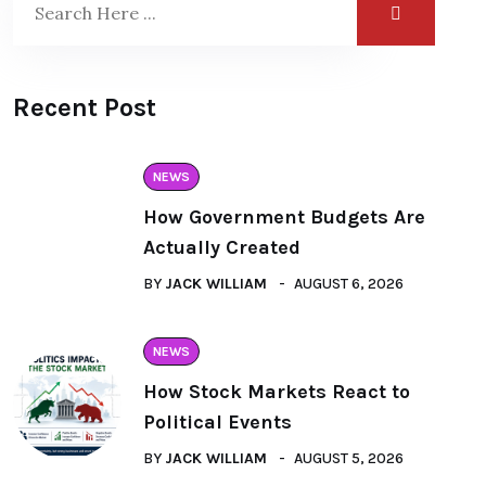
Recent Post
NEWS
How Government Budgets Are
Actually Created
BY
JACK WILLIAM
AUGUST 6, 2026
NEWS
How Stock Markets React to
Political Events
BY
JACK WILLIAM
AUGUST 5, 2026