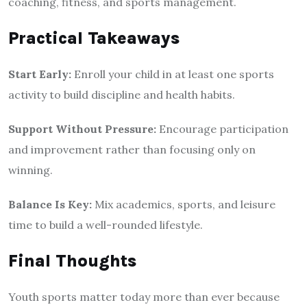
coaching, fitness, and sports management.
Practical Takeaways
Start Early:
Enroll your child in at least one sports
activity to build discipline and health habits.
Support Without Pressure:
Encourage participation
and improvement rather than focusing only on
winning.
Balance Is Key:
Mix academics, sports, and leisure
time to build a well-rounded lifestyle.
Final Thoughts
Youth sports matter today more than ever because