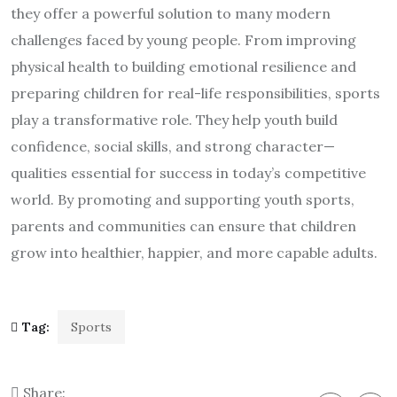
they offer a powerful solution to many modern
challenges faced by young people. From improving
physical health to building emotional resilience and
preparing children for real-life responsibilities, sports
play a transformative role. They help youth build
confidence, social skills, and strong character—
qualities essential for success in today’s competitive
world. By promoting and supporting youth sports,
parents and communities can ensure that children
grow into healthier, happier, and more capable adults.
Tag:
Sports
Share: