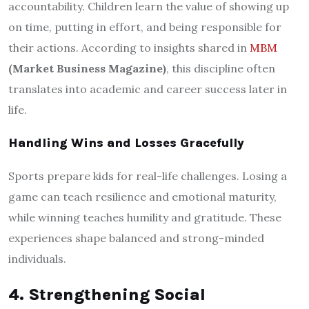
accountability. Children learn the value of showing up
on time, putting in effort, and being responsible for
their actions. According to insights shared in
MBM
(Market Business Magazine)
, this discipline often
translates into academic and career success later in
life.
Handling Wins and Losses Gracefully
Sports prepare kids for real-life challenges. Losing a
game can teach resilience and emotional maturity,
while winning teaches humility and gratitude. These
experiences shape balanced and strong-minded
individuals.
4. Strengthening Social