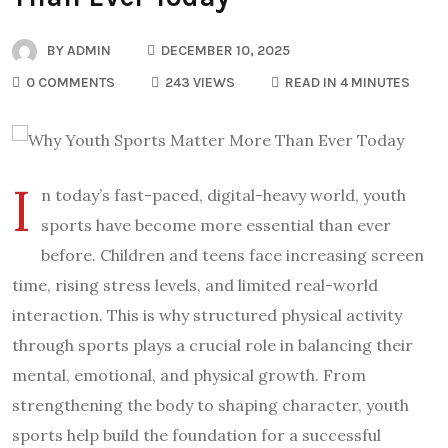
BY
ADMIN
DECEMBER 10, 2025
0 COMMENTS
243 VIEWS
READ IN 4 MINUTES
I
n today’s fast-paced, digital-heavy world, youth
sports have become more essential than ever
before. Children and teens face increasing screen
time, rising stress levels, and limited real-world
interaction. This is why structured physical activity
through sports plays a crucial role in balancing their
mental, emotional, and physical growth. From
strengthening the body to shaping character, youth
sports help build the foundation for a successful