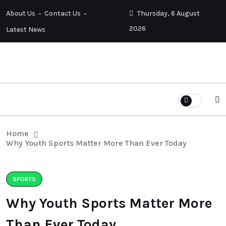
About Us
Contact Us
Thursday, 6 August
2026
Latest News
Home
Why Youth Sports Matter More Than Ever Today
SPORTS
Why Youth Sports Matter More
Than Ever Today