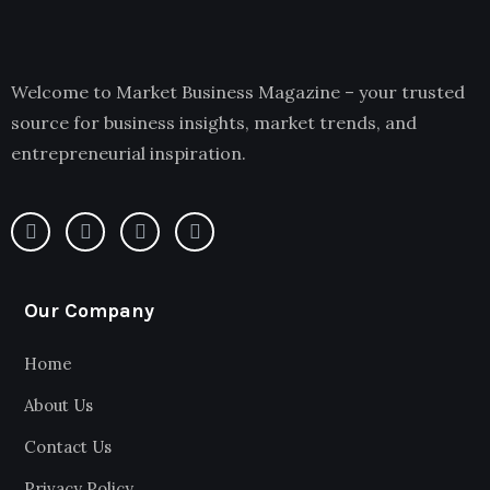
Welcome to Market Business Magazine – your trusted
source for business insights, market trends, and
entrepreneurial inspiration.
Our Company
Home
About Us
Contact Us
Privacy Policy