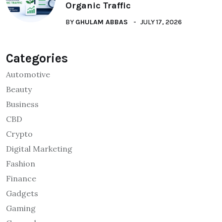
Organic Traffic
BY
GHULAM ABBAS
JULY 17, 2026
Categories
Automotive
Beauty
Business
CBD
Crypto
Digital Marketing
Fashion
Finance
Gadgets
Gaming