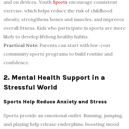
and on devices. Youth
Sports
encourage consistent
exercise, which helps reduce the risk of childhood
obesity, strengthens bones and muscles, and improves
overall fitness. Kids who participate in sports are more
likely to develop lifelong healthy habits.
Practical Note:
Parents can start with low-cost
community sports programs to build routine and
confidence.
2. Mental Health Support in a
Stressful World
Sports Help Reduce Anxiety and Stress
Sports provide an emotional outlet. Running, jumping,
and playing help release endorphins, boosting mood