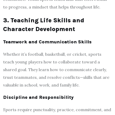
to progress, a mindset that helps throughout life.
3. Teaching Life Skills and
Character Development
Teamwork and Communication Skills
Whether it’s football, basketball, or cricket, sports
teach young players how to collaborate toward a
shared goal. They learn how to communicate clearly,
trust teammates, and resolve conflicts—skills that are
valuable in school, work, and family life.
Discipline and Responsibility
Sports require punctuality, practice, commitment, and