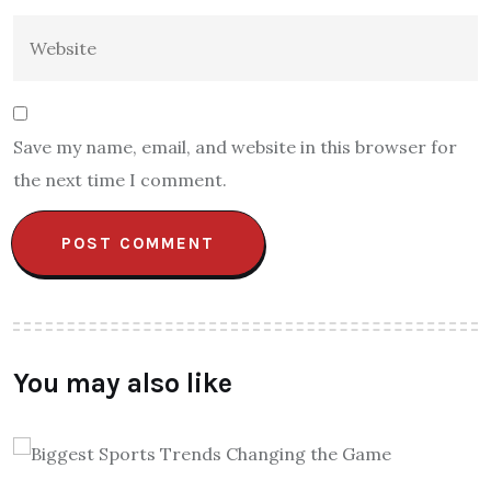
Save my name, email, and website in this browser for
the next time I comment.
You may also like