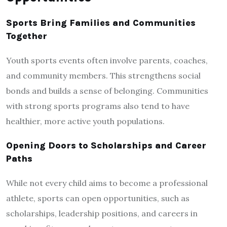
Sports Bring Families and Communities
Together
Youth sports events often involve parents, coaches,
and community members. This strengthens social
bonds and builds a sense of belonging. Communities
with strong sports programs also tend to have
healthier, more active youth populations.
Opening Doors to Scholarships and Career
Paths
While not every child aims to become a professional
athlete, sports can open opportunities, such as
scholarships, leadership positions, and careers in