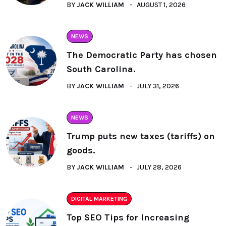
BY
JACK WILLIAM
AUGUST 1, 2026
NEWS
The Democratic Party has chosen
South Carolina.
BY
JACK WILLIAM
JULY 31, 2026
NEWS
Trump puts new taxes (tariffs) on
goods.
BY
JACK WILLIAM
JULY 28, 2026
DIGITAL MARKETING
Top SEO Tips for Increasing