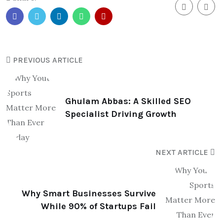
PREVIOUS ARTICLE
Ghulam Abbas: A Skilled SEO
Specialist Driving Growth
NEXT ARTICLE
Why Smart Businesses Survive
While 90% of Startups Fail