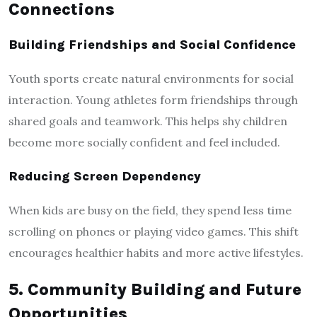
Connections
Building Friendships and Social Confidence
Youth sports create natural environments for social
interaction. Young athletes form friendships through
shared goals and teamwork. This helps shy children
become more socially confident and feel included.
Reducing Screen Dependency
When kids are busy on the field, they spend less time
scrolling on phones or playing video games. This shift
encourages healthier habits and more active lifestyles.
5. Community Building and Future
Opportunities