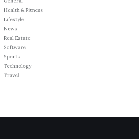
General
Health & Fitness
Lifestyle
News
Real Estate
Software
Sports
Technology
Travel