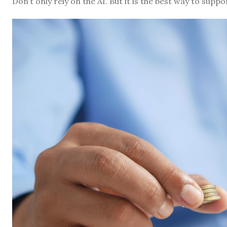
Don’t only rely on the AI. But it is the best way to suppo