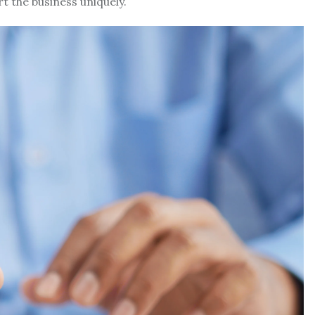
rt the business uniquely.