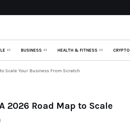
YLE
BUSINESS
HEALTH & FITNESS
CRYPTO
to Scale Your Business From Scratch
 A 2026 Road Map to Scale
h