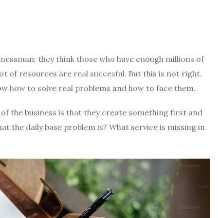
inessman; they think those who have enough millions of
lot of resources are real succesful. But this is not right.
now how to solve real problems and how to face them.
 the business is that they create something first and
at the daily base problem is? What service is missing in