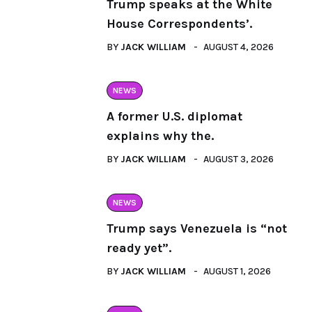
Trump speaks at the White
House Correspondents’.
BY
JACK WILLIAM
AUGUST 4, 2026
NEWS
A former U.S. diplomat
explains why the.
BY
JACK WILLIAM
AUGUST 3, 2026
NEWS
Trump says Venezuela is “not
ready yet”.
BY
JACK WILLIAM
AUGUST 1, 2026