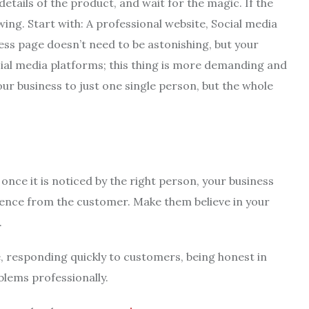
 details of the product, and wait for the magic. If the
ng. Start with: A professional website, Social media
ess page doesn’t need to be astonishing, but your
al media platforms; this thing is more demanding and
your business to just one single person, but the whole
 once it is noticed by the right person, your business
dence from the customer. Make them believe in your
.
ce, responding quickly to customers, being honest in
lems professionally.