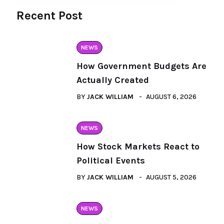
Recent Post
NEWS
How Government Budgets Are
Actually Created
BY
JACK WILLIAM
AUGUST 6, 2026
NEWS
How Stock Markets React to
Political Events
BY
JACK WILLIAM
AUGUST 5, 2026
NEWS