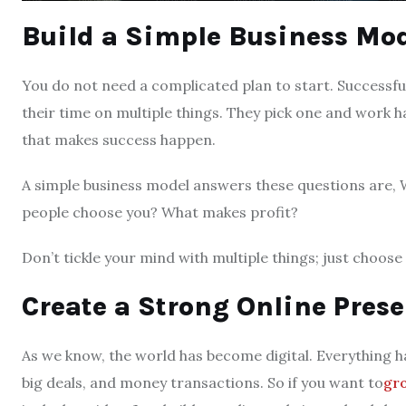
Build a Simple Business Mo
You do not need a complicated plan to start. Successful
their time on multiple things. They pick one and work h
that makes success happen.
A simple business model answers these questions are, W
people choose you? What makes profit?
Don’t tickle your mind with multiple things; just choose 
Create a Strong Online Pres
As we know, the world has become digital. Everything h
big deals, and money transactions. So if you want to
gro