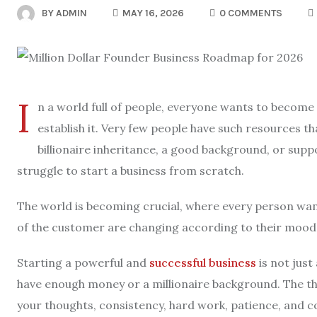
BY
ADMIN
MAY 16, 2026
0 COMMENTS
I
n a world full of people, everyone wants to become 
establish it. Very few people have such resources th
billionaire inheritance, a good background, or supp
struggle to start a business from scratch.
The world is becoming crucial, where every person wan
of the customer are changing according to their mood, 
Starting a powerful and
successful business
is not just
have enough money or a millionaire background. The th
your thoughts, consistency, hard work, patience, and co