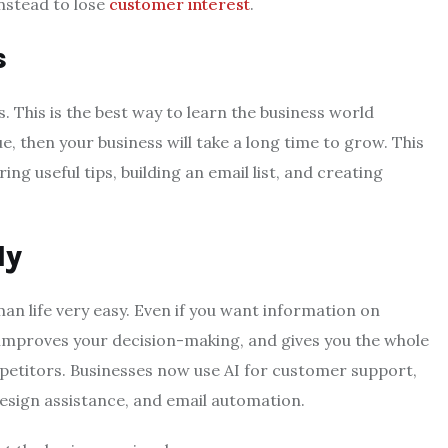
instead to lose
customer interest
.
s
This is the best way to learn the business world
e, then your business will take a long time to grow. This
ing useful tips, building an email list, and creating
ly
n life very easy. Even if you want information on
, improves your decision-making, and gives you the whole
petitors. Businesses now use AI for customer support,
esign assistance, and email automation.