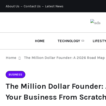
About Us
Contact Us
Latest News
HOME
TECHNOLOGY
LIFEST
Home
The Million Dollar Founder: A 2026 Road Map 
BUSINESS
The Million Dollar Founder:
Your Business From Scratc