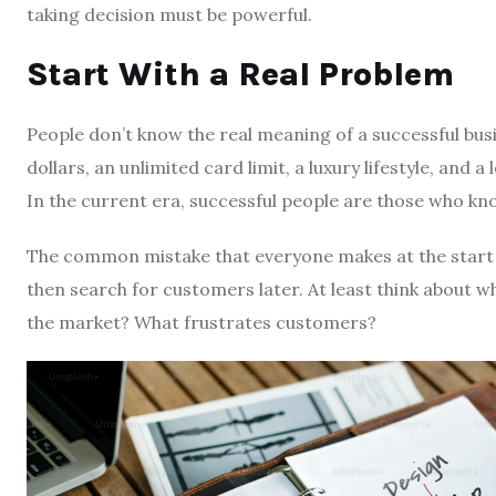
taking decision must be powerful.
Start With a Real Problem
People don’t know the real meaning of a successful bus
dollars, an unlimited card limit, a luxury lifestyle, and a 
In the current era, successful people are those who k
The common mistake that everyone makes at the start of
then search for customers later. At least think about wh
the market? What frustrates customers?