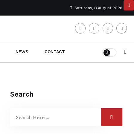
Saturday, 8 August 2026
NEWS
CONTACT
Search