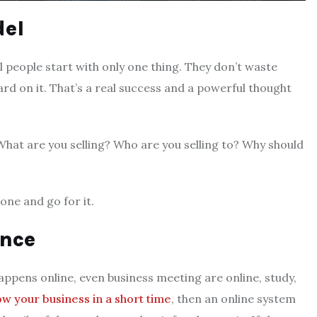
del
 people start with only one thing. They don’t waste
ard on it. That’s a real success and a powerful thought
hat are you selling? Who are you selling to? Why should
one and go for it.
ence
appens online, even business meeting are online, study,
w your business in a short time
, then an online system