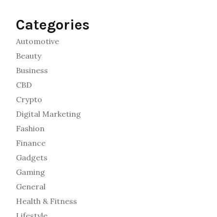
Categories
Automotive
Beauty
Business
CBD
Crypto
Digital Marketing
Fashion
Finance
Gadgets
Gaming
General
Health & Fitness
Lifestyle