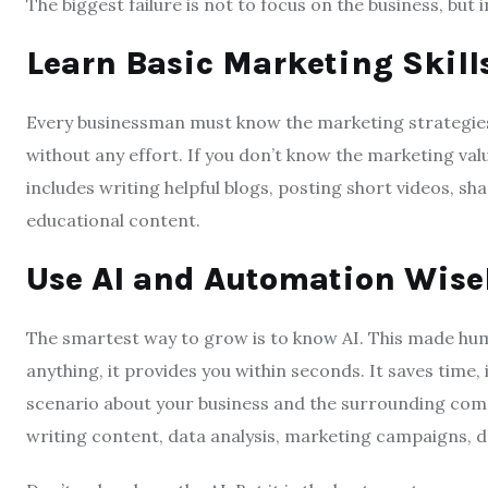
The biggest failure is not to focus on the business, but 
Learn Basic Marketing Skill
Every businessman must know the marketing strategies. 
without any effort. If you don’t know the marketing valu
includes writing helpful blogs, posting short videos, shar
educational content.
Use AI and Automation Wise
The smartest way to grow is to know AI. This made huma
anything, it provides you within seconds. It saves time
scenario about your business and the surrounding com
writing content, data analysis, marketing campaigns, d