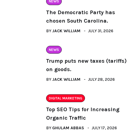
NEWS
The Democratic Party has
chosen South Carolina.
BY
JACK WILLIAM
JULY 31, 2026
NEWS
Trump puts new taxes (tariffs)
on goods.
BY
JACK WILLIAM
JULY 28, 2026
DIGITAL MARKETING
Top SEO Tips for Increasing
Organic Traffic
BY
GHULAM ABBAS
JULY 17, 2026