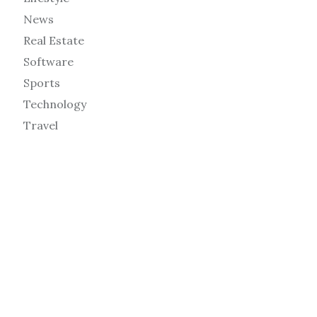
News
Real Estate
Software
Sports
Technology
Travel