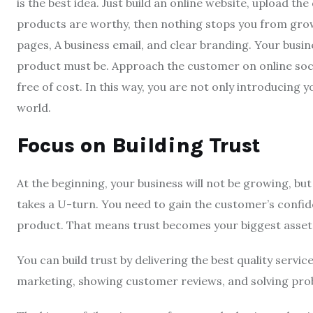
is the best idea. Just build an online website, upload the
products are worthy, then nothing stops you from growi
pages, A business email, and clear branding. Your busin
product must be. Approach the customer on online soci
free of cost. In this way, you are not only introducing 
world.
Focus on Building Trust
At the beginning, your business will not be growing, but
takes a U-turn. You need to gain the customer’s confi
product. That means trust becomes your biggest asset
You can build trust by delivering the best quality servi
marketing, showing customer reviews, and solving prob