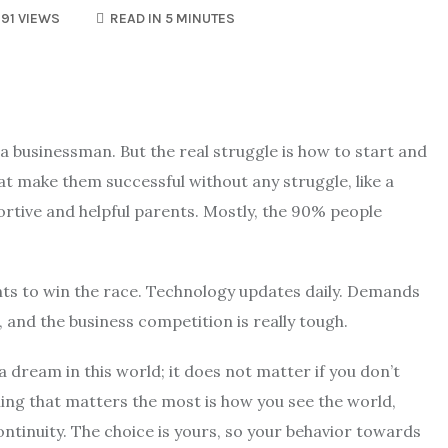
91 VIEWS
READ IN 5 MINUTES
a businessman. But the real struggle is how to start and
at make them successful without any struggle, like a
ortive and helpful parents. Mostly, the 90% people
ts to win the race. Technology updates daily. Demands
and the business competition is really tough.
 a dream in this world; it does not matter if you don’t
ing that matters the most is how you see the world,
ntinuity. The choice is yours, so your behavior towards