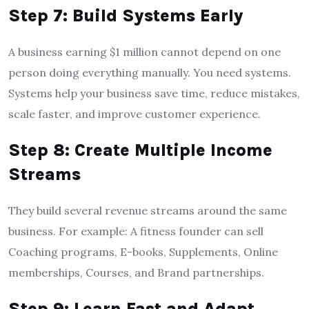
Step 7: Build Systems Early
A business earning $1 million cannot depend on one
person doing everything manually. You need systems.
Systems help your business save time, reduce mistakes,
scale faster, and improve customer experience.
Step 8: Create Multiple Income
Streams
They build several revenue streams around the same
business. For example: A fitness founder can sell
Coaching programs, E-books, Supplements, Online
memberships, Courses, and Brand partnerships.
Step 9: Learn Fast and Adapt