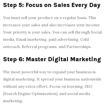
Step 5: Focus on Sales Every Day
You must sell your product on a regular basis. This
increases your sales and also increases your income.
Your priority is your sales. You can sell through Social
media, Email marketing, paid advertising, Cold
outreach, Referral programs, and Partnerships.
Step 6: Master Digital Marketing
The most powerful way to expand your business is
digital marketing. It spread your business nationwide
without any extra effort. Focus on learning, SEO
(Search Engine Optimization), and social media
marketing.