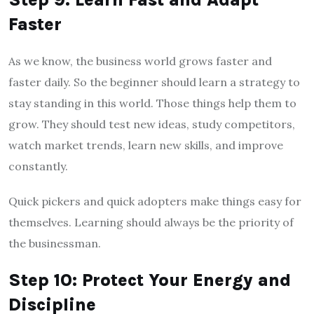
Faster
As we know, the business world grows faster and
faster daily. So the beginner should learn a strategy to
stay standing in this world. Those things help them to
grow. They should test new ideas, study competitors,
watch market trends, learn new skills, and improve
constantly.
Quick pickers and quick adopters make things easy for
themselves. Learning should always be the priority of
the businessman.
Step 10: Protect Your Energy and
Discipline