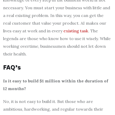
knowledge of every step in the business world is not
necessary. You must start your business with little and
a real existing problem. In this way, you can get the
real customer that value your product. AI makes our
lives easy at work and in every
existing task
. The
legends are those who know how to use it wisely. While
working overtime, businessmen should not let down
their health.
FAQ’s
Is it easy to build $1 million within the duration of
12 months?
No, it is not easy to build it. But those who are
ambitious, hardworking, and regular towards their