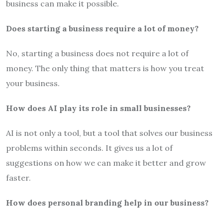
business can make it possible.
Does starting a business require a lot of money?
No, starting a business does not require a lot of
money. The only thing that matters is how you treat
your business.
How does AI play its role in small businesses?
AI is not only a tool, but a tool that solves our business
problems within seconds. It gives us a lot of
suggestions on how we can make it better and grow
faster.
How does personal branding help in our business?