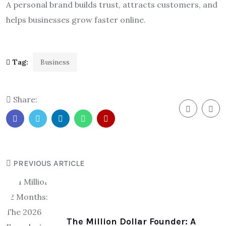
A personal brand builds trust, attracts customers, and
helps businesses grow faster online.
Tag:
Business
Share:
PREVIOUS ARTICLE
The Million Dollar Founder: A