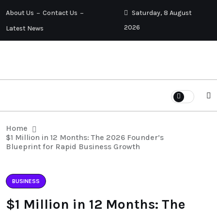
About Us
Contact Us
Saturday, 8 August
2026
Latest News
Home
$1 Million in 12 Months: The 2026 Founder’s
Blueprint for Rapid Business Growth
BUSINESS
$1 Million in 12 Months: The