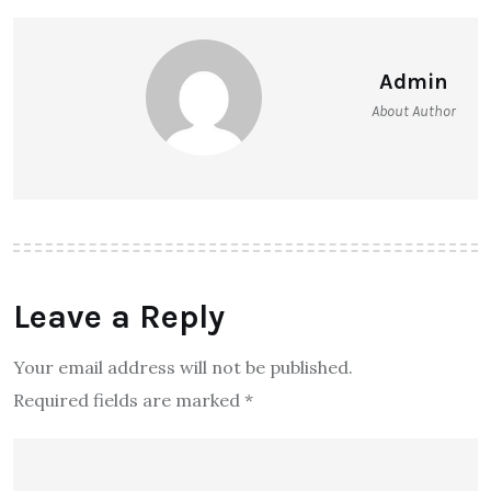
Admin
About Author
Leave a Reply
Your email address will not be published.
Required fields are marked
*