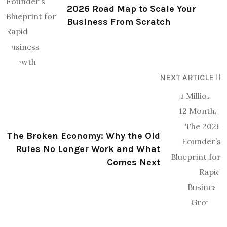
2026 Road Map to Scale Your
Business From Scratch
NEXT ARTICLE
The Broken Economy: Why the Old
Rules No Longer Work and What
Comes Next