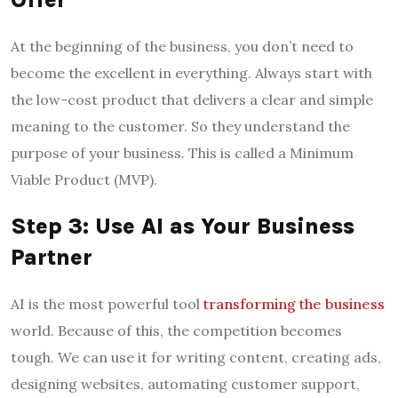
At the beginning of the business, you don’t need to
become the excellent in everything. Always start with
the low-cost product that delivers a clear and simple
meaning to the customer. So they understand the
purpose of your business. This is called a Minimum
Viable Product (MVP).
Step 3: Use AI as Your Business
Partner
AI is the most powerful tool
transforming the business
world. Because of this, the competition becomes
tough. We can use it for writing content, creating ads,
designing websites, automating customer support,