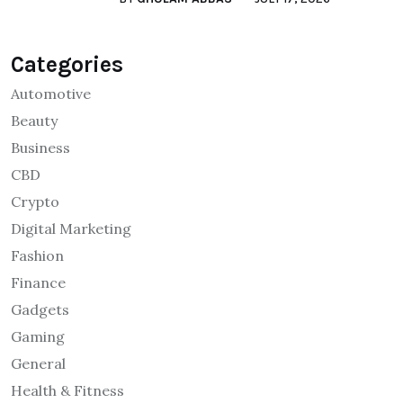
Categories
Automotive
Beauty
Business
CBD
Crypto
Digital Marketing
Fashion
Finance
Gadgets
Gaming
General
Health & Fitness