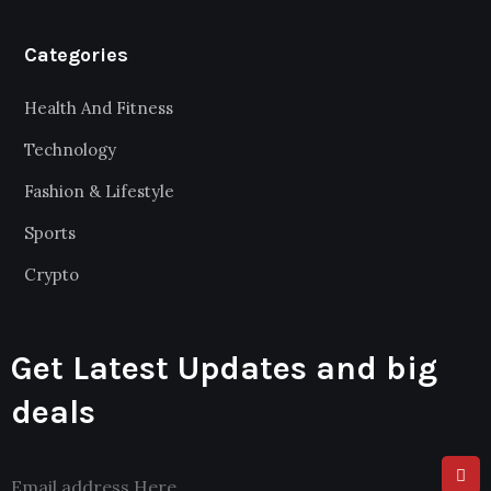
Categories
Health And Fitness
Technology
Fashion & Lifestyle
Sports
Crypto
Get Latest Updates and big
deals