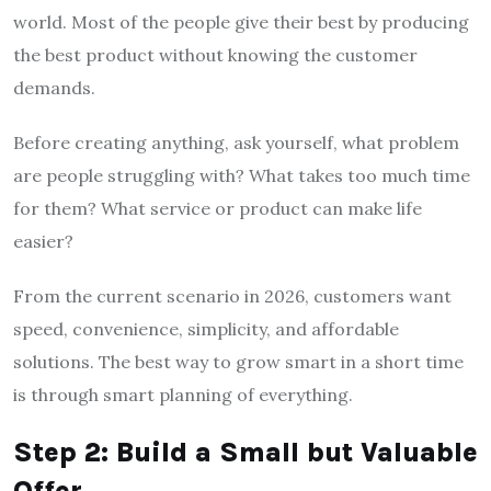
world. Most of the people give their best by producing
the best product without knowing the customer
demands.
Before creating anything, ask yourself, what problem
are people struggling with? What takes too much time
for them? What service or product can make life
easier?
From the current scenario in 2026, customers want
speed, convenience, simplicity, and affordable
solutions. The best way to grow smart in a short time
is through smart planning of everything.
Step 2: Build a Small but Valuable
Offer