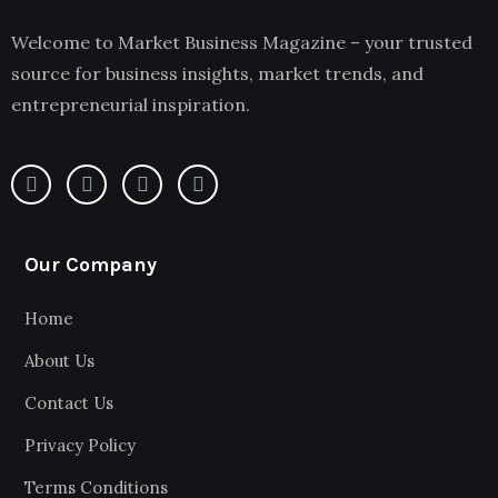
Welcome to Market Business Magazine – your trusted
source for business insights, market trends, and
entrepreneurial inspiration.
Our Company
Home
About Us
Contact Us
Privacy Policy
Terms Conditions