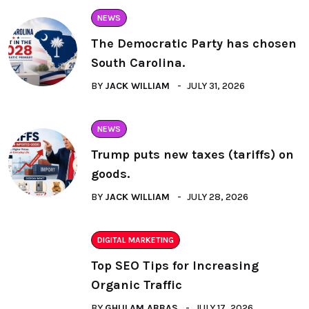
NEWS
The Democratic Party has chosen
South Carolina.
BY
JACK WILLIAM
JULY 31, 2026
NEWS
Trump puts new taxes (tariffs) on
goods.
BY
JACK WILLIAM
JULY 28, 2026
DIGITAL MARKETING
Top SEO Tips for Increasing
Organic Traffic
BY
GHULAM ABBAS
JULY 17, 2026