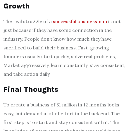
Growth
The real struggle of a
successful businessman
is not
just because if they have some connection in the
industry. People don’t know how much they have
sacrificed to build their business. Fast-growing
founders usually start quickly, solve real problems,
Market aggressively, learn constantly, stay consistent,
and take action daily.
Final Thoughts
To create a business of $1 million in 12 months looks
easy, but demand a lot of effort in the back end. The
first step is to start and stay consistent with it. The