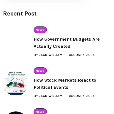
Recent Post
NEWS
How Government Budgets Are
Actually Created
BY
JACK WILLIAM
AUGUST 6, 2026
NEWS
How Stock Markets React to
Political Events
BY
JACK WILLIAM
AUGUST 5, 2026
NEWS