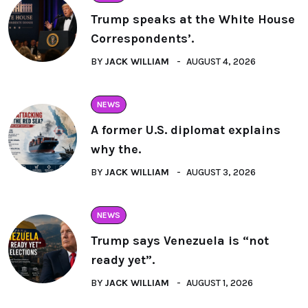
Trump speaks at the White House
Correspondents’.
BY
JACK WILLIAM
AUGUST 4, 2026
NEWS
A former U.S. diplomat explains
why the.
BY
JACK WILLIAM
AUGUST 3, 2026
NEWS
Trump says Venezuela is “not
ready yet”.
BY
JACK WILLIAM
AUGUST 1, 2026