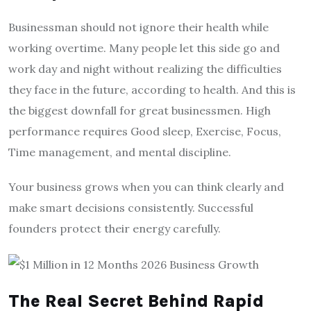
Businessman should not ignore their health while
working overtime. Many people let this side go and
work day and night without realizing the difficulties
they face in the future, according to health. And this is
the biggest downfall for great businessmen. High
performance requires Good sleep, Exercise, Focus,
Time management, and mental discipline.
Your business grows when you can think clearly and
make smart decisions consistently. Successful
founders protect their energy carefully.
The Real Secret Behind Rapid