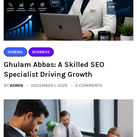
GENERAL
BUSINESS
Ghulam Abbas: A Skilled SEO
Specialist Driving Growth
BY
ADMIN
DECEMBER 1, 2025
0 COMMENTS