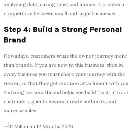
analyzing data, saving time, and money. It creates a
competition between small and large businesses.
Step 4: Build a Strong Personal
Brand
Nowadays, customers trust the owner journey more
than brands. If you are new to this business, then in
every business you must share your journey with the
viewer, so that they get emotion attachment with you.
A strong personal brand helps you build trust, attract
customers, gain followers, create authority, and
increase sales.