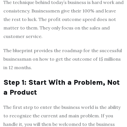
The technique behind today’s business is hard work and
consistency. Businessmen give their 100% and leave
the rest to luck. The profit outcome speed does not
matter to them. They only focus on the sales and
customer service.
The blueprint provides the roadmap for the successful
businessman on how to get the outcome of 1$ millions
in 12 months.
Step 1: Start With a Problem, Not
a Product
The first step to enter the business world is the ability
to recognize the current and main problem. If you
handle it, you will then be welcomed to the business