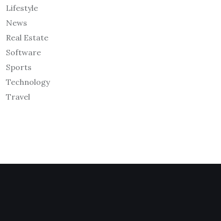
Lifestyle
News
Real Estate
Software
Sports
Technology
Travel