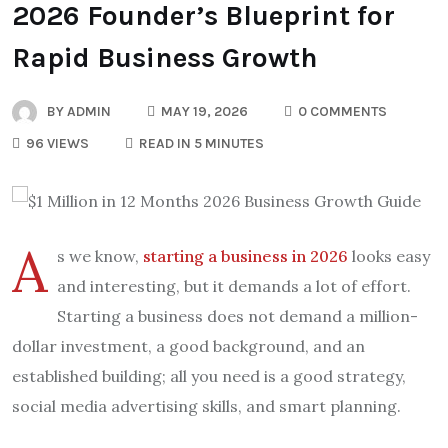
2026 Founder’s Blueprint for
Rapid Business Growth
BY
ADMIN
MAY 19, 2026
0 COMMENTS
96 VIEWS
READ IN 5 MINUTES
A
s we know,
starting a business in 2026
looks easy
and interesting, but it demands a lot of effort.
Starting a business does not demand a million-
dollar investment, a good background, and an
established building; all you need is a good strategy,
social media advertising skills, and smart planning.