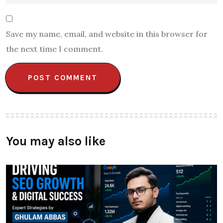
Save my name, email, and website in this browser for
the next time I comment.
You may also like