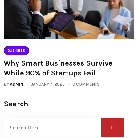
BUSINESS
Why Smart Businesses Survive
While 90% of Startups Fail
BY
ADMIN
JANUARY 7, 2026
0 COMMENTS
Search