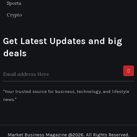
Sports
Crypto
Get Latest Updates and big
deals
"Your trusted source for business, technology, and lifestyle
news."
Market Business Magazine @2026. All Rights Reserved.