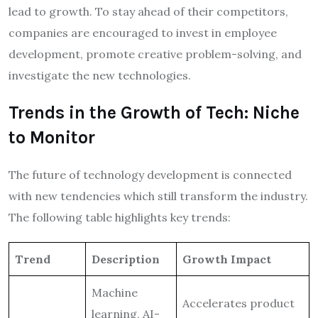
lead to growth. To stay ahead of their competitors,
companies are encouraged to invest in employee
development, promote creative problem-solving, and
investigate the new technologies.
Trends in the Growth of Tech: Niche
to Monitor
The future of technology development is connected
with new tendencies which still transform the industry.
The following table highlights key trends:
Trend
Description
Growth Impact
Machine
Accelerates product
learning, AI-