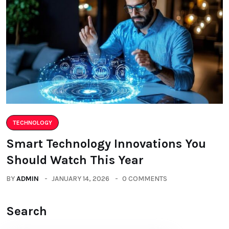
TECHNOLOGY
Smart Technology Innovations You
Should Watch This Year
BY
ADMIN
JANUARY 14, 2026
0 COMMENTS
Search