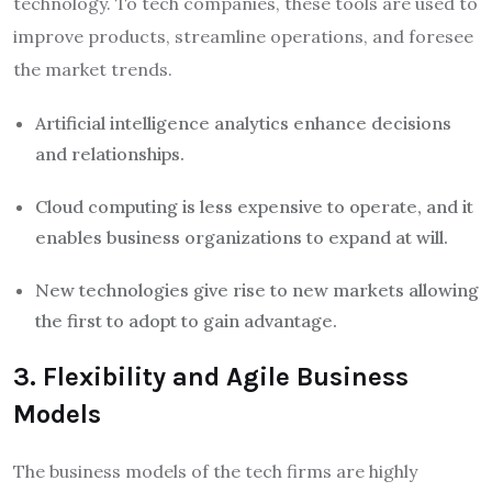
technology. To tech companies, these tools are used to
improve products, streamline operations, and foresee
the market trends.
Artificial intelligence analytics enhance decisions
and relationships.
Cloud computing is less expensive to operate, and it
enables business organizations to expand at will.
New technologies give rise to new markets allowing
the first to adopt to gain advantage.
3. Flexibility and Agile Business
Models
The business models of the tech firms are highly