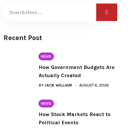
Recent Post
NEWS
How Government Budgets Are
Actually Created
BY
JACK WILLIAM
AUGUST 6, 2026
NEWS
How Stock Markets React to
Political Events