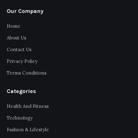
Our Company
Home
About Us
Contact Us
Privacy Policy
Terms Conditions
Categories
Health And Fitness
Technology
Fashion & Lifestyle