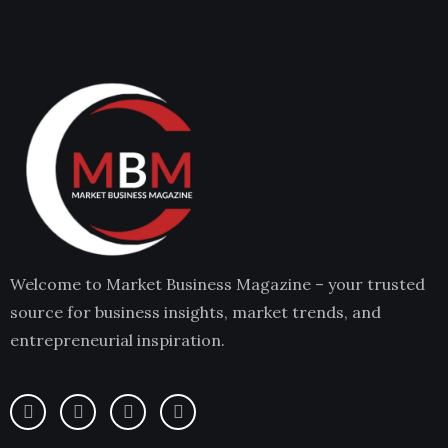
Welcome to Market Business Magazine – your trusted
source for business insights, market trends, and
entrepreneurial inspiration.