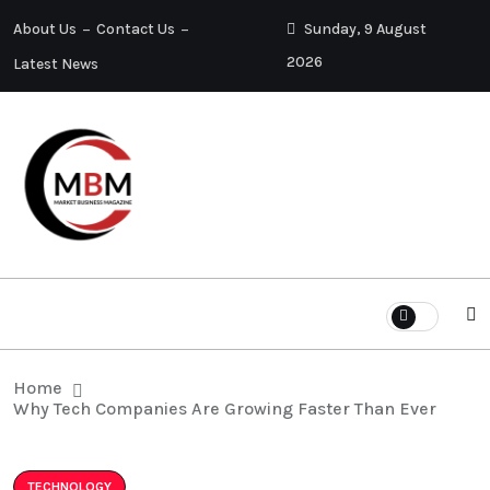
About Us
Contact Us
Sunday, 9 August
2026
Latest News
Home
Why Tech Companies Are Growing Faster Than Ever
TECHNOLOGY