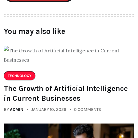
You may also like
TECHNOLOGY
The Growth of Artificial Intelligence
in Current Businesses
BY
ADMIN
JANUARY 10, 2026
0 COMMENTS