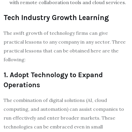
with remote collaboration tools and cloud services.
Tech Industry Growth Learning
The swift growth of technology firms can give
practical lessons to any company in any sector. Three
practical lessons that can be obtained here are the
following:
1. Adopt Technology to Expand
Operations
The combination of digital solutions (AI, cloud
computing, and automation) can assist companies to
run effectively and enter broader markets. These
technologies can be embraced even in small