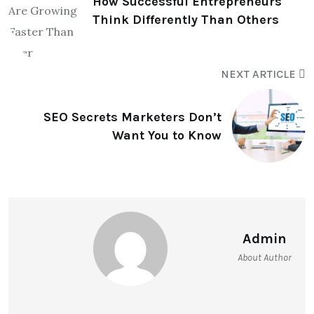
How Successful Entrepreneurs
Think Differently Than Others
NEXT ARTICLE
SEO Secrets Marketers Don’t
Want You to Know
Admin
About Author