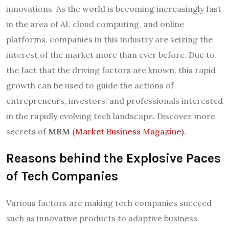
innovations. As the world is becoming increasingly fast
in the area of AI, cloud computing, and online
platforms, companies in this industry are seizing the
interest of the market more than ever before. Due to
the fact that the driving factors are known, this rapid
growth can be used to guide the actions of
entrepreneurs, investors, and professionals interested
in the rapidly evolving tech landscape. Discover more
secrets of
MBM (
Market Business Magazine
)
.
Reasons behind the Explosive Paces
of Tech Companies
Various factors are making tech companies succeed
such as innovative products to adaptive business