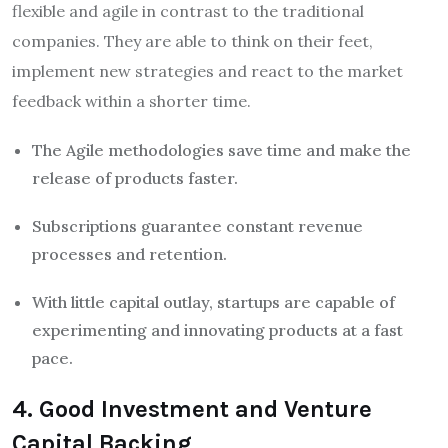
flexible and agile in contrast to the traditional
companies. They are able to think on their feet,
implement new strategies and react to the market
feedback within a shorter time.
The Agile methodologies save time and make the
release of products faster.
Subscriptions guarantee constant revenue
processes and retention.
With little capital outlay, startups are capable of
experimenting and innovating products at a fast
pace.
4. Good Investment and Venture
Capital Backing