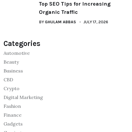
Top SEO Tips for Increasing
Organic Traffic
BY
GHULAM ABBAS
JULY 17, 2026
Categories
Automotive
Beauty
Business
CBD
Crypto
Digital Marketing
Fashion
Finance
Gadgets