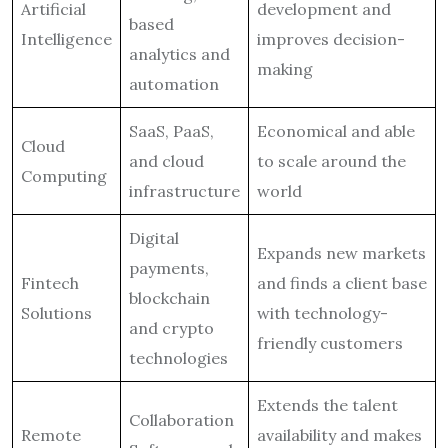
Artificial
development and
based
Intelligence
improves decision-
analytics and
making
automation
SaaS, PaaS,
Economical and able
Cloud
and cloud
to scale around the
Computing
infrastructure
world
Digital
Expands new markets
payments,
Fintech
and finds a client base
blockchain
Solutions
with technology-
and crypto
friendly customers
technologies
Extends the talent
Collaboration
Remote
availability and makes