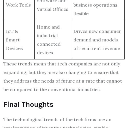
Software and
Work Tools
business operations
Virtual Offices
flexible
Home and
IoT &
Drives new consumer
industrial
Smart
demand and models
connected
Devices
of recurrent revenue
devices
These trends mean that tech companies are not only
expanding, but they are also changing to ensure that
they address the needs of future at a rate that cannot
be compared to the conventional industries.
Final Thoughts
The technological trends of the tech firms are an