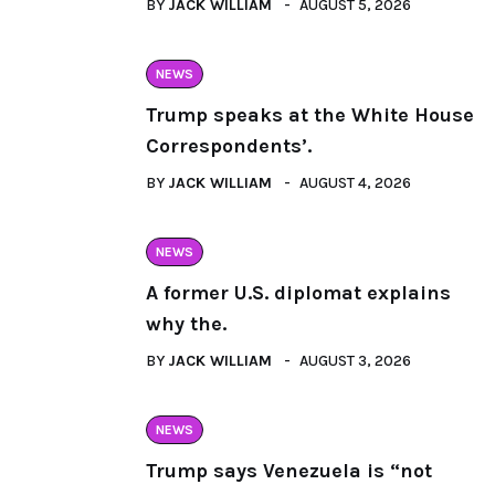
BY
JACK WILLIAM
AUGUST 5, 2026
NEWS
Trump speaks at the White House
Correspondents’.
BY
JACK WILLIAM
AUGUST 4, 2026
NEWS
A former U.S. diplomat explains
why the.
BY
JACK WILLIAM
AUGUST 3, 2026
NEWS
Trump says Venezuela is “not