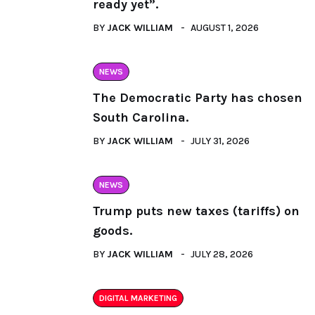
ready yet”.
BY
JACK WILLIAM
AUGUST 1, 2026
NEWS
The Democratic Party has chosen
South Carolina.
BY
JACK WILLIAM
JULY 31, 2026
NEWS
Trump puts new taxes (tariffs) on
goods.
BY
JACK WILLIAM
JULY 28, 2026
DIGITAL MARKETING