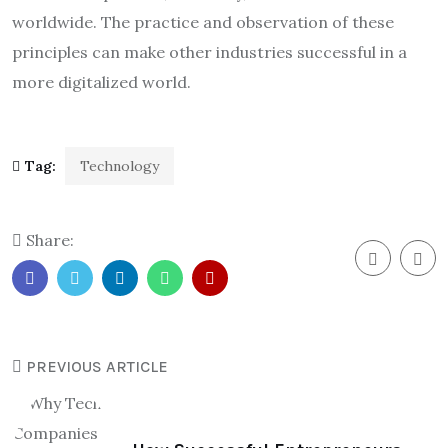
worldwide. The practice and observation of these
principles can make other industries successful in a
more digitalized world.
Tag:
Technology
Share:
PREVIOUS ARTICLE