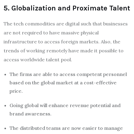
5. Globalization and Proximate Talent
The tech commodities are digital such that businesses
are not required to have massive physical
infrastructure to access foreign markets. Also, the
trends of working remotely have made it possible to
access worldwide talent pool.
The firms are able to access competent personnel
based on the global market at a cost-effective
price.
Going global will enhance revenue potential and
brand awareness.
The distributed teams are now easier to manage