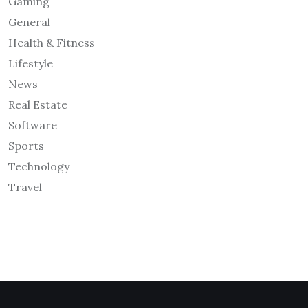
Gaming
General
Health & Fitness
Lifestyle
News
Real Estate
Software
Sports
Technology
Travel