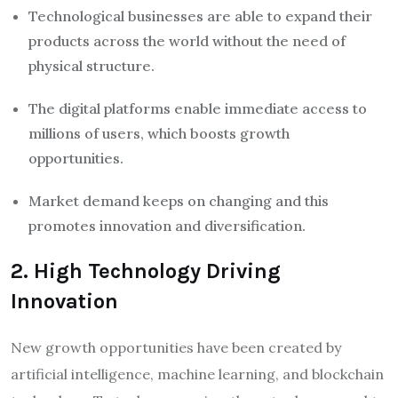
Technological businesses are able to expand their
products across the world without the need of
physical structure.
The digital platforms enable immediate access to
millions of users, which boosts growth
opportunities.
Market demand keeps on changing and this
promotes innovation and diversification.
2. High Technology Driving
Innovation
New growth opportunities have been created by
artificial intelligence, machine learning, and blockchain