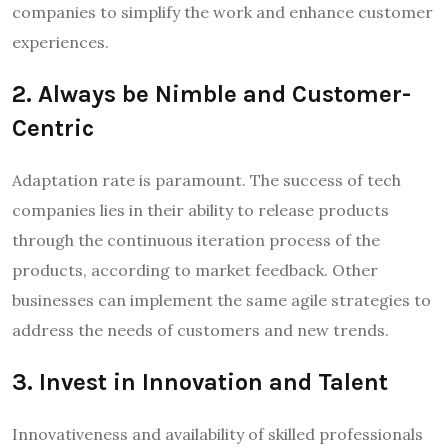
companies to simplify the work and enhance customer
experiences.
2. Always be Nimble and Customer-
Centric
Adaptation rate is paramount. The success of tech
companies lies in their ability to release products
through the continuous iteration process of the
products, according to market feedback. Other
businesses can implement the same agile strategies to
address the needs of customers and new trends.
3. Invest in Innovation and Talent
Innovativeness and availability of skilled professionals