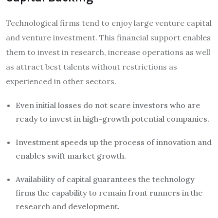
Technological firms tend to enjoy large venture capital
and venture investment. This financial support enables
them to invest in research, increase operations as well
as attract best talents without restrictions as
experienced in other sectors.
Even initial losses do not scare investors who are
ready to invest in high-growth potential companies.
Investment speeds up the process of innovation and
enables swift market growth.
Availability of capital guarantees the technology
firms the capability to remain front runners in the
research and development.