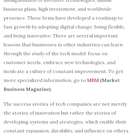
amalgamation of inventive technologies, nimble
business plans, high investment, and worldwide
presence. These firms have developed a roadmap to
fast growth by adopting digital change, being flexible,
and being innovative. There are several important
lessons that businesses in other industries can learn
through the study of the tech model: focus on
customer needs, embrace new technologies, and
inculcate a culture of constant improvement. To get
more specialized information, go to
MBM
(Market
Business Magazine)
.
The success stories of tech companies are not merely
the stories of innovation but rather the stories of
developing systems and strategies, which enable their
constant expansion, durability, and influence on others