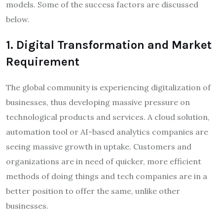
models. Some of the success factors are discussed
below.
1. Digital Transformation and Market
Requirement
The global community is experiencing digitalization of
businesses, thus developing massive pressure on
technological products and services. A cloud solution,
automation tool or AI-based analytics companies are
seeing massive growth in uptake. Customers and
organizations are in need of quicker, more efficient
methods of doing things and tech companies are in a
better position to offer the same, unlike other
businesses.