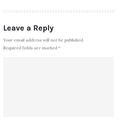
Leave a Reply
Your email address will not be published.
Required fields are marked
*