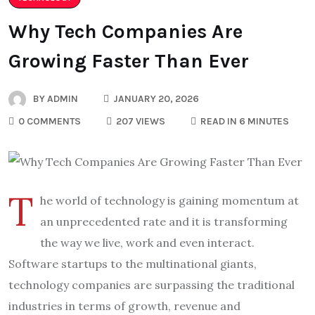
Why Tech Companies Are
Growing Faster Than Ever
BY
ADMIN
JANUARY 20, 2026
0 COMMENTS
207 VIEWS
READ IN 6 MINUTES
T
he world of technology is gaining momentum at
an unprecedented rate and it is transforming
the way we live, work and even interact.
Software startups to the multinational giants,
technology companies are surpassing the traditional
industries in terms of growth, revenue and