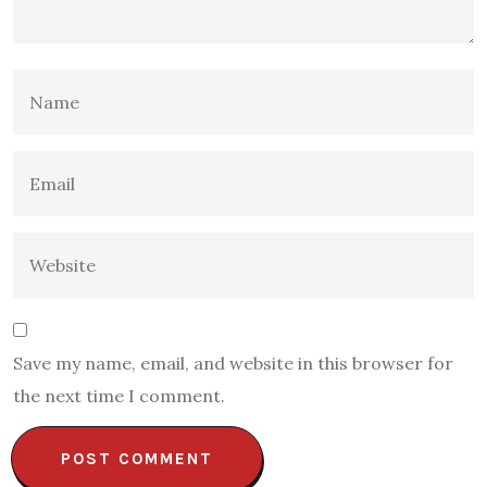
Save my name, email, and website in this browser for
the next time I comment.