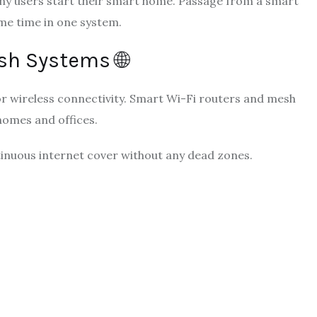
any users start their smart home. Passage from a smart
me time in one system.
sh Systems 🌐
r wireless connectivity. Smart Wi-Fi routers and mesh
homes and offices.
inuous internet cover without any dead zones.