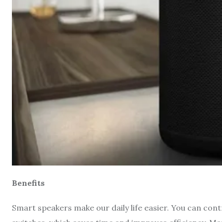
Benefits
Smart speakers make our daily life easier. You can con