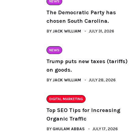
NEWS
The Democratic Party has
chosen South Carolina.
BY
JACK WILLIAM
JULY 31, 2026
NEWS
Trump puts new taxes (tariffs)
on goods.
BY
JACK WILLIAM
JULY 28, 2026
DIGITAL MARKETING
Top SEO Tips for Increasing
Organic Traffic
BY
GHULAM ABBAS
JULY 17, 2026