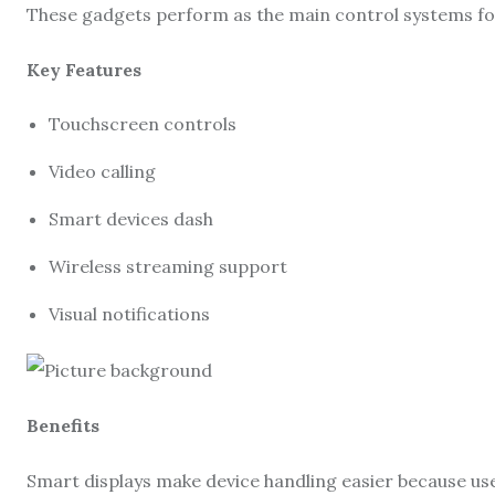
These gadgets perform as the main control systems fo
Key Features
Touchscreen controls
Video calling
Smart devices dash
Wireless streaming support
Visual notifications
Benefits
Smart displays make device handling easier because use