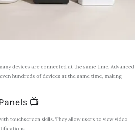
n many devices are connected at the same time. Advanced
ven hundreds of devices at the same time, making
Panels 📺
th touchscreen skills. They allow users to view video
ifications.