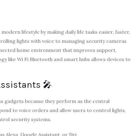
dern lifestyle by making daily life tasks easier, faster,
olling lights with voice to managing security cameras
nnected home environment that improves support,
gy like Wi Fi Bluetooth and smart hubs allows devices to
Assistants 🎤
s gadgets because they perform as the central
ond to voice orders and allow users to control lights,
trol security systems.
 Alexa, Google Assistant, or Siri.