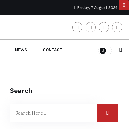
Friday, 7 August 2026
NEWS
CONTACT
Search