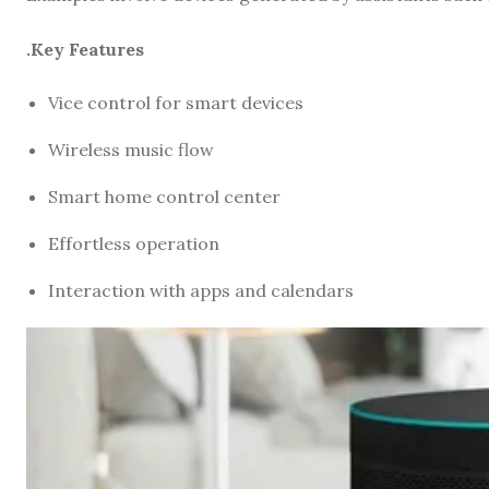
.Key Features
Vice control for smart devices
Wireless music flow
Smart home control center
Effortless operation
Interaction with apps and calendars