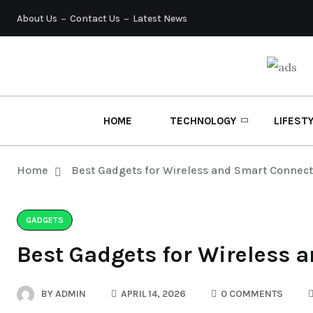
About Us
Contact Us
Latest News
HOME
TECHNOLOGY
LIFEST
Home
Best Gadgets for Wireless and Smart Connecti
GADGETS
Best Gadgets for Wireless 
BY
ADMIN
APRIL 14, 2026
0 COMMENTS