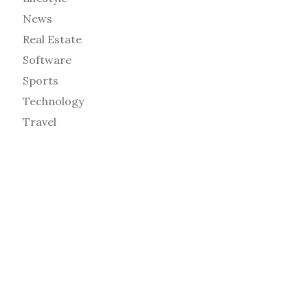
News
Real Estate
Software
Sports
Technology
Travel