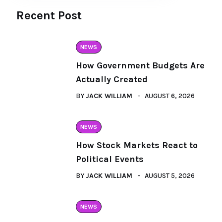
Recent Post
NEWS
How Government Budgets Are
Actually Created
BY
JACK WILLIAM
AUGUST 6, 2026
NEWS
How Stock Markets React to
Political Events
BY
JACK WILLIAM
AUGUST 5, 2026
NEWS