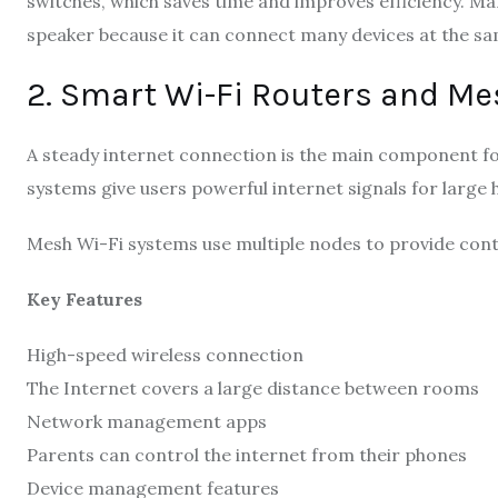
switches, which saves time and improves efficiency. M
speaker because it can connect many devices at the sa
2. Smart Wi-Fi Routers and Me
A steady internet connection is the main component fo
systems give users powerful internet signals for large 
Mesh Wi-Fi systems use multiple nodes to provide cont
Key Features
High-speed wireless connection
The Internet covers a large distance between rooms
Network management apps
Parents can control the internet from their phones
Device management features