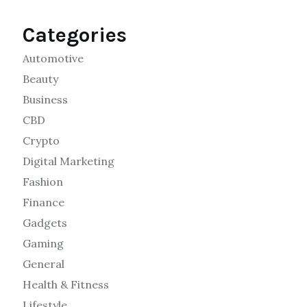
Categories
Automotive
Beauty
Business
CBD
Crypto
Digital Marketing
Fashion
Finance
Gadgets
Gaming
General
Health & Fitness
Lifestyle