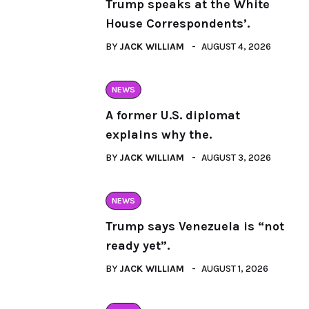
Trump speaks at the White
House Correspondents’.
BY
JACK WILLIAM
AUGUST 4, 2026
NEWS
A former U.S. diplomat
explains why the.
BY
JACK WILLIAM
AUGUST 3, 2026
NEWS
Trump says Venezuela is “not
ready yet”.
BY
JACK WILLIAM
AUGUST 1, 2026