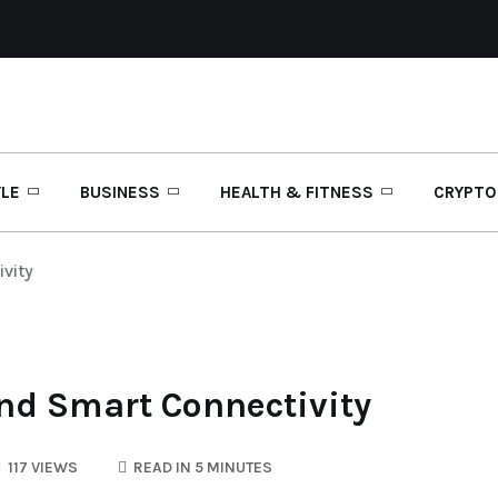
YLE
BUSINESS
HEALTH & FITNESS
CRYPTO
vity
and Smart Connectivity
117 VIEWS
READ IN 5 MINUTES