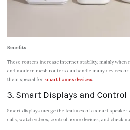
Benefits
These routers increase internet stability, mainly whe
and modern mesh routers can handle many devices or e
them special for
smart homes devices
.
3. Smart Displays and Control 
Smart displays merge the features of a smart speaker wi
calls, watch videos, control home devices, and check not