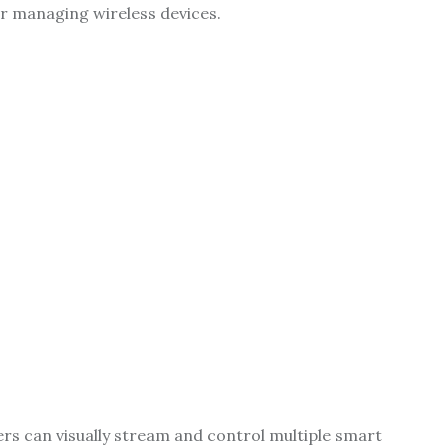
r managing wireless devices.
rs can visually stream and control multiple smart