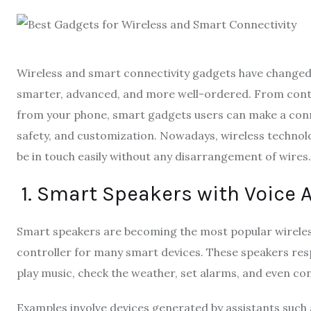
Wireless and smart connectivity gadgets have changed mo
smarter, advanced, and more well-ordered. From contr
from your phone, smart gadgets users can make a co
safety, and customization. Nowadays, wireless technolo
be in touch easily without any disarrangement of wires.
1. Smart Speakers with Voice 
Smart speakers are becoming the most popular wireles
controller for many smart devices. These speakers resp
play music, check the weather, set alarms, and even con
Examples involve devices generated by assistants such as