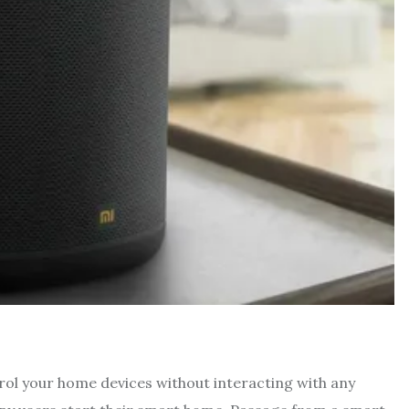
trol your home devices without interacting with any