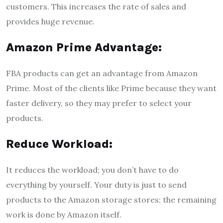
customers. This increases the rate of sales and
provides huge revenue.
Amazon Prime Advantage:
FBA products can get an advantage from Amazon
Prime. Most of the clients like Prime because they want
faster delivery, so they may prefer to select your
products.
Reduce Workload:
It reduces the workload; you don’t have to do
everything by yourself. Your duty is just to send
products to the Amazon storage stores; the remaining
work is done by Amazon itself.