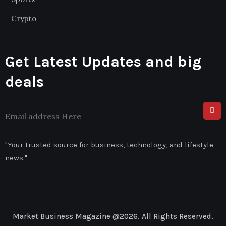
Crypto
Get Latest Updates and big
deals
"Your trusted source for business, technology, and lifestyle
news."
Market Business Magazine @2026. All Rights Reserved.