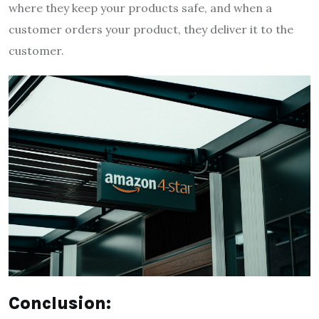
where they keep your products safe, and when a
customer orders your product, they deliver it to the
customer.
Conclusion: