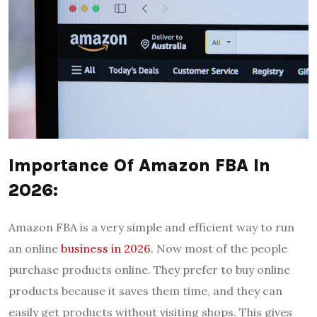
Importance Of Amazon FBA In
2026:
Amazon FBA is a very simple and efficient way to run
an online
business in 2026
. Now most of the people
purchase products online. They prefer to buy online
products because it saves them time, and they can
easily get products without visiting shops. This gives