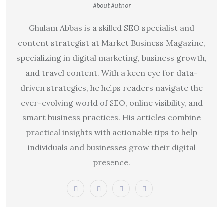
About Author
Ghulam Abbas is a skilled SEO specialist and
content strategist at Market Business Magazine,
specializing in digital marketing, business growth,
and travel content. With a keen eye for data-
driven strategies, he helps readers navigate the
ever-evolving world of SEO, online visibility, and
smart business practices. His articles combine
practical insights with actionable tips to help
individuals and businesses grow their digital
presence.