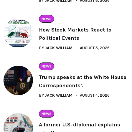
BY
JACK WILLIAM
AUGUST 6, 2026
NEWS
How Stock Markets React to
Political Events
BY
JACK WILLIAM
AUGUST 5, 2026
NEWS
Trump speaks at the White House
Correspondents’.
BY
JACK WILLIAM
AUGUST 4, 2026
NEWS
A former U.S. diplomat explains