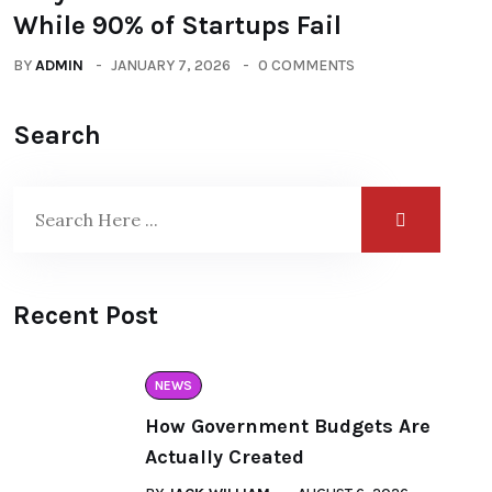
While 90% of Startups Fail
BY
ADMIN
JANUARY 7, 2026
0 COMMENTS
Search
Recent Post
NEWS
How Government Budgets Are
Actually Created