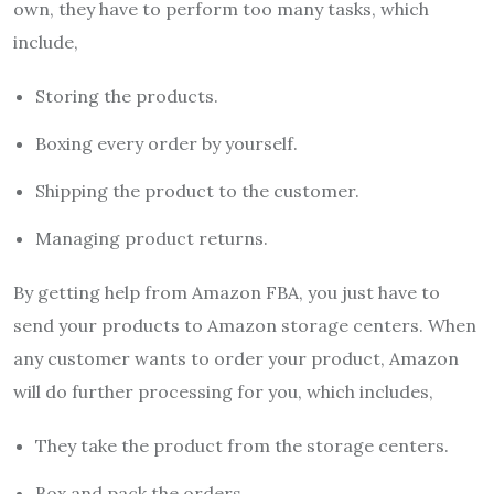
own, they have to perform too many tasks, which
include,
Storing the products.
Boxing every order by yourself.
Shipping the product to the customer.
Managing product returns.
By getting help from Amazon FBA, you just have to
send your products to Amazon storage centers. When
any customer wants to order your product, Amazon
will do further processing for you, which includes,
They take the product from the storage centers.
Box and pack the orders.