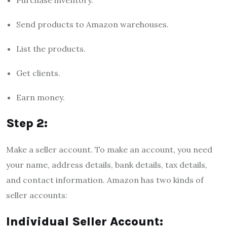
Send products to Amazon warehouses.
List the products.
Get clients.
Earn money.
Step 2:
Make a seller account. To make an account, you need
your name, address details, bank details, tax details,
and contact information. Amazon has two kinds of
seller accounts:
Individual Seller Account: