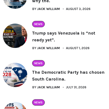
why the.
BY
JACK WILLIAM
AUGUST 3, 2026
NEWS
Trump says Venezuela is “not
ready yet”.
BY
JACK WILLIAM
AUGUST 1, 2026
NEWS
The Democratic Party has chosen
South Carolina.
BY
JACK WILLIAM
JULY 31, 2026
NEWS