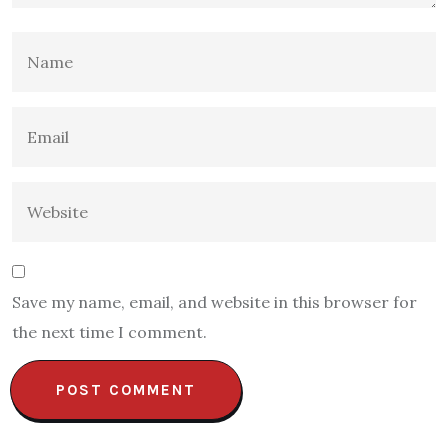
Save my name, email, and website in this browser for
the next time I comment.