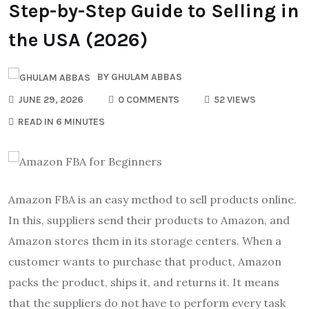
Step-by-Step Guide to Selling in
the USA (2026)
BY
GHULAM ABBAS
JUNE 29, 2026
0 COMMENTS
52 VIEWS
READ IN 6 MINUTES
Amazon FBA is an easy method to sell products online.
In this, suppliers send their products to Amazon, and
Amazon stores them in its storage centers. When a
customer wants to purchase that product, Amazon
packs the product, ships it, and returns it. It means
that the suppliers do not have to perform every task