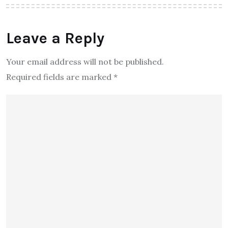
Leave a Reply
Your email address will not be published.
Required fields are marked
*