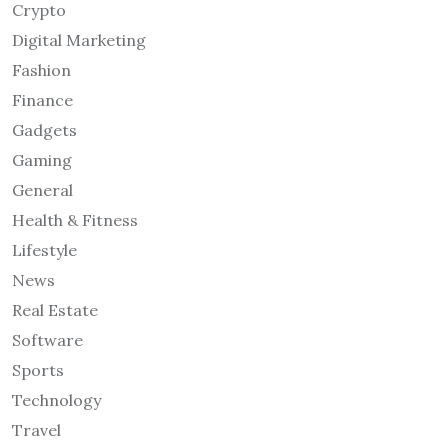
Crypto
Digital Marketing
Fashion
Finance
Gadgets
Gaming
General
Health & Fitness
Lifestyle
News
Real Estate
Software
Sports
Technology
Travel