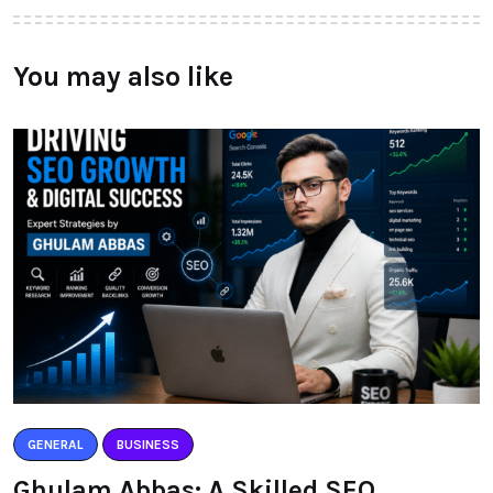
You may also like
GENERAL
BUSINESS
Ghulam Abbas: A Skilled SEO