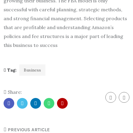
growing their business. The FBA model is only
successful with careful planning, strategic methods,
and strong financial management. Selecting products
that are profitable and understanding Amazon’s
policies and fee structures is a major part of leading
this business to success
Tag:
Business
Share:
PREVIOUS ARTICLE