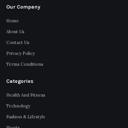
Our Company
Home
About Us
Contact Us
Privacy Policy
Terms Conditions
Categories
Health And Fitness
Technology
Fashion & Lifestyle
Sports