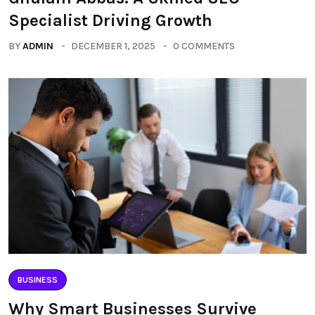
Specialist Driving Growth
BY
ADMIN
DECEMBER 1, 2025
0 COMMENTS
BUSINESS
Why Smart Businesses Survive