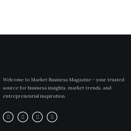
Welcome to Market Business Magazine – your trusted
source for business insights, market trends, and
entrepreneurial inspiration.