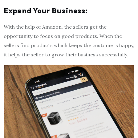
Expand Your Business:
With the help of Amazon, the sellers get the
opportunity to focus on good products. When the
sellers find products which keeps the customers happy,
it helps the seller to grow their business successfully.