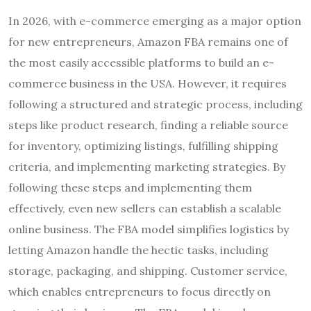
In 2026, with e-commerce emerging as a major option
for new entrepreneurs, Amazon FBA remains one of
the most easily accessible platforms to build an e-
commerce business in the USA. However, it requires
following a structured and strategic process, including
steps like product research, finding a reliable source
for inventory, optimizing listings, fulfilling shipping
criteria, and implementing marketing strategies. By
following these steps and implementing them
effectively, even new sellers can establish a scalable
online business. The FBA model simplifies logistics by
letting Amazon handle the hectic tasks, including
storage, packaging, and shipping. Customer service,
which enables entrepreneurs to focus directly on