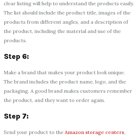
clear listing will help to understand the products easily.
The list should include the product title, images of the
products from different angles, and a description of
the product, including the material and use of the
products.
Step 6:
Make a brand that makes your product look unique.
The brand includes the product name, logo, and the
packaging. A good brand makes customers remember
the product, and they want to order again.
Step 7:
Send your product to the
Amazon storage centers
,