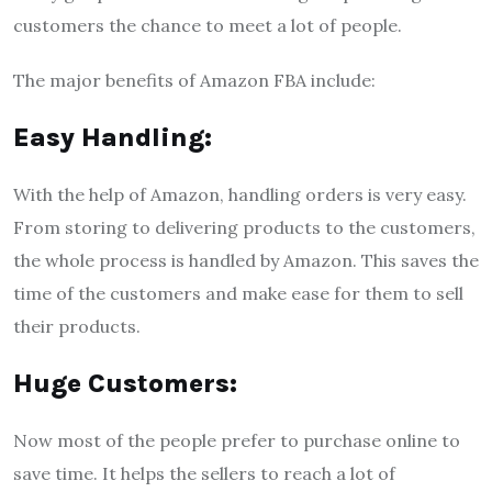
customers the chance to meet a lot of people.
The major benefits of Amazon FBA include:
Easy Handling:
With the help of Amazon, handling orders is very easy.
From storing to delivering products to the customers,
the whole process is handled by Amazon. This saves the
time of the customers and make ease for them to sell
their products.
Huge Customers:
Now most of the people prefer to purchase online to
save time. It helps the sellers to reach a lot of