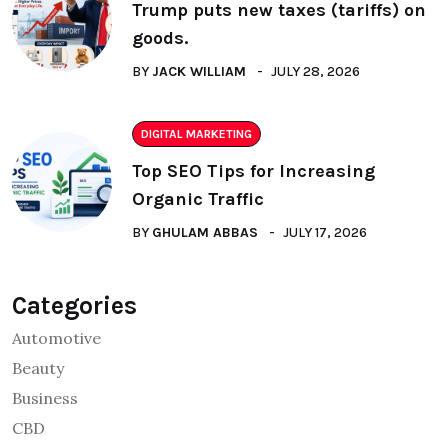
Trump puts new taxes (tariffs) on
goods.
BY
JACK WILLIAM
JULY 28, 2026
DIGITAL MARKETING
Top SEO Tips for Increasing
Organic Traffic
BY
GHULAM ABBAS
JULY 17, 2026
Categories
Automotive
Beauty
Business
CBD