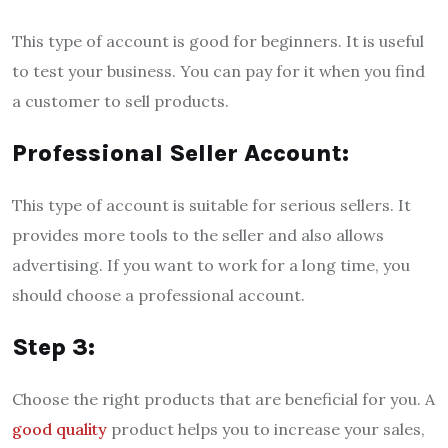
This type of account is good for beginners. It is useful
to test your business. You can pay for it when you find
a customer to sell products.
Professional Seller Account:
This type of account is suitable for serious sellers. It
provides more tools to the seller and also allows
advertising. If you want to work for a long time, you
should choose a professional account.
Step 3:
Choose the right products that are beneficial for you. A
good quality
product helps you to increase your sales,