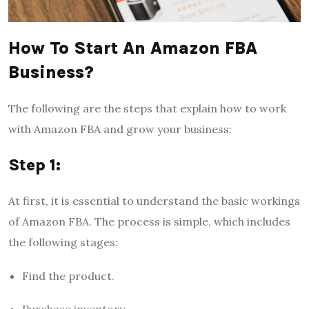
How To Start An Amazon FBA
Business?
The following are the steps that explain how to work
with Amazon FBA and grow your business:
Step 1:
At first, it is essential to understand the basic workings
of Amazon FBA. The process is simple, which includes
the following stages:
Find the product.
Purchase inventory.