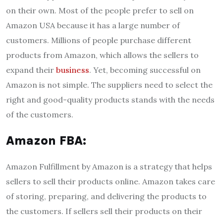
on their own. Most of the people prefer to sell on
Amazon USA because it has a large number of
customers. Millions of people purchase different
products from Amazon, which allows the sellers to
expand their
business
. Yet, becoming successful on
Amazon is not simple. The suppliers need to select the
right and good-quality products stands with the needs
of the customers.
Amazon FBA:
Amazon Fulfillment by Amazon is a strategy that helps
sellers to sell their products online. Amazon takes care
of storing, preparing, and delivering the products to
the customers. If sellers sell their products on their