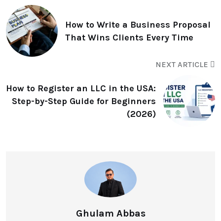
How to Write a Business Proposal
That Wins Clients Every Time
NEXT ARTICLE
How to Register an LLC in the USA:
Step-by-Step Guide for Beginners
(2026)
Ghulam Abbas