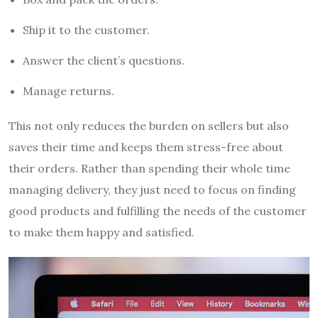
Ship it to the customer.
Answer the client’s questions.
Manage returns.
This not only reduces the burden on sellers but also
saves their time and keeps them stress-free about
their orders. Rather than spending their whole time
managing delivery, they just need to focus on finding
good products and fulfilling the needs of the customer
to make them happy and satisfied.