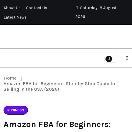
About Us
Contact Us
Saturday, 8 August
2026
Latest News
Home
Amazon FBA for Beginners: Step-by-Step Guide to
Selling in the USA (2026)
BUSINESS
Amazon FBA for Beginners: