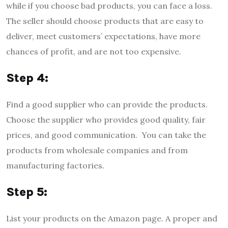
while if you choose bad products, you can face a loss.
The seller should choose products that are easy to
deliver, meet customers’ expectations, have more
chances of profit, and are not too expensive.
Step 4:
Find a good supplier who can provide the products.
Choose the supplier who provides good quality, fair
prices, and good communication. You can take the
products from wholesale companies and from
manufacturing factories.
Step 5:
List your products on the Amazon page. A proper and