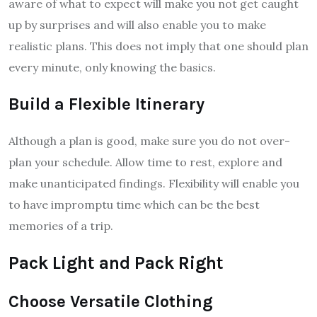
aware of what to expect will make you not get caught
up by surprises and will also enable you to make
realistic plans. This does not imply that one should plan
every minute, only knowing the basics.
Build a Flexible Itinerary
Although a plan is good, make sure you do not over-
plan your schedule. Allow time to rest, explore and
make unanticipated findings. Flexibility will enable you
to have impromptu time which can be the best
memories of a trip.
Pack Light and Pack Right
Choose Versatile Clothing