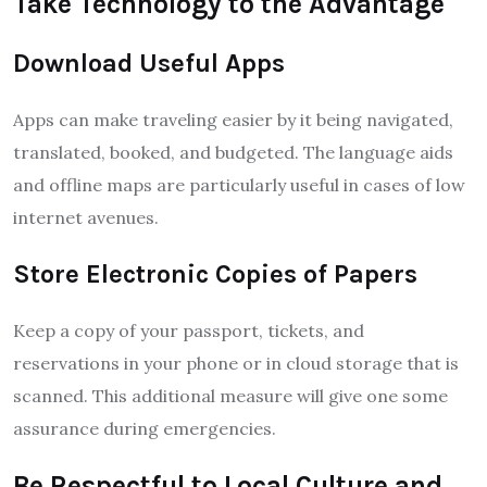
Take Technology to the Advantage
Download Useful Apps
Apps can make traveling easier by it being navigated,
translated, booked, and budgeted. The language aids
and offline maps are particularly useful in cases of low
internet avenues.
Store Electronic Copies of Papers
Keep a copy of your passport, tickets, and
reservations in your phone or in cloud storage that is
scanned. This additional measure will give one some
assurance during emergencies.
Be Respectful to Local Culture and