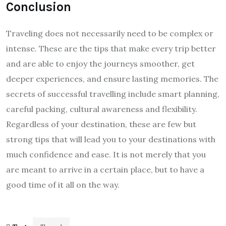
Conclusion
Traveling does not necessarily need to be complex or
intense. These are the tips that make every trip better
and are able to enjoy the journeys smoother, get
deeper experiences, and ensure lasting memories. The
secrets of successful travelling include smart planning,
careful packing, cultural awareness and flexibility.
Regardless of your destination, these are few but
strong tips that will lead you to your destinations with
much confidence and ease. It is not merely that you
are meant to arrive in a certain place, but to have a
good time of it all on the way.