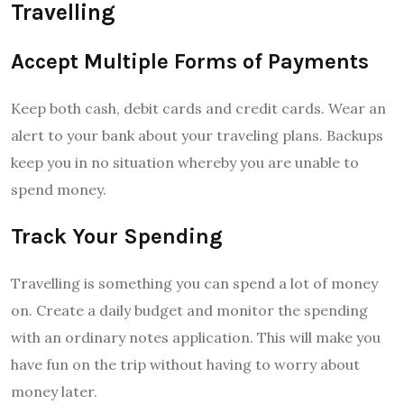
Travelling
Accept Multiple Forms of Payments
Keep both cash, debit cards and credit cards. Wear an
alert to your bank about your traveling plans. Backups
keep you in no situation whereby you are unable to
spend money.
Track Your Spending
Travelling is something you can spend a lot of money
on. Create a daily budget and monitor the spending
with an ordinary notes application. This will make you
have fun on the trip without having to worry about
money later.