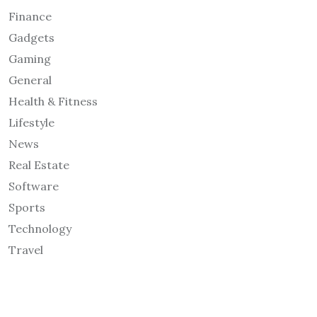
Finance
Gadgets
Gaming
General
Health & Fitness
Lifestyle
News
Real Estate
Software
Sports
Technology
Travel