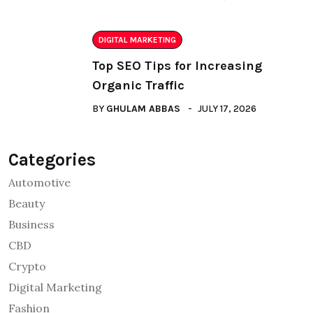
DIGITAL MARKETING
Top SEO Tips for Increasing
Organic Traffic
BY
GHULAM ABBAS
JULY 17, 2026
Categories
Automotive
Beauty
Business
CBD
Crypto
Digital Marketing
Fashion