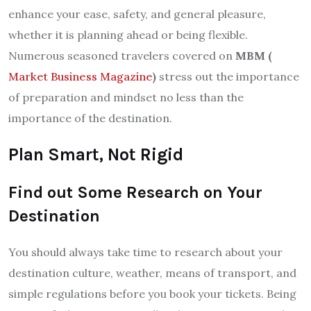
enhance your ease, safety, and general pleasure,
whether it is planning ahead or being flexible.
Numerous seasoned travelers covered on
MBM (
Market Business Magazine
)
stress out the importance
of preparation and mindset no less than the
importance of the destination.
Plan Smart, Not Rigid
Find out Some Research on Your
Destination
You should always take time to research about your
destination culture, weather, means of transport, and
simple regulations before you book your tickets. Being