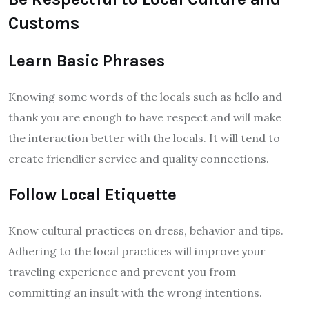
Customs
Learn Basic Phrases
Knowing some words of the locals such as hello and
thank you are enough to have respect and will make
the interaction better with the locals. It will tend to
create friendlier service and quality connections.
Follow Local Etiquette
Know cultural practices on dress, behavior and tips.
Adhering to the local practices will improve your
traveling experience and prevent you from
committing an insult with the wrong intentions.