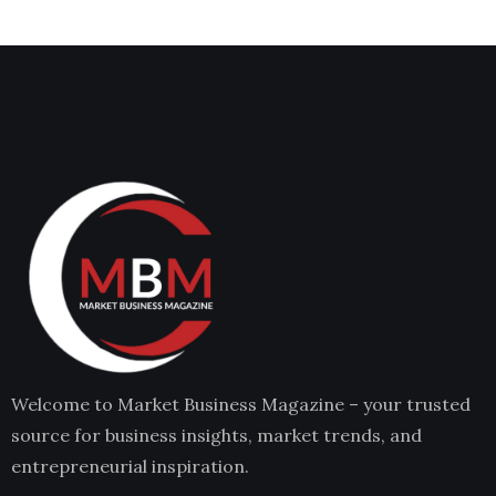
Welcome to Market Business Magazine – your trusted
source for business insights, market trends, and
entrepreneurial inspiration.