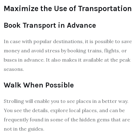
Maximize the Use of Transportation
Book Transport in Advance
In case with popular destinations, it is possible to save
money and avoid stress by booking trains, flights, or
buses in advance. It also makes it available at the peak
seasons.
Walk When Possible
Strolling will enable you to see places in a better way.
You see the details, explore local places, and can be
frequently found in some of the hidden gems that are
not in the guides.