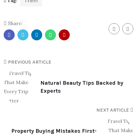
Tag:
Travel
Share:
PREVIOUS ARTICLE
Natural Beauty Tips Backed by
Experts
NEXT ARTICLE
Property Buying Mistakes First-