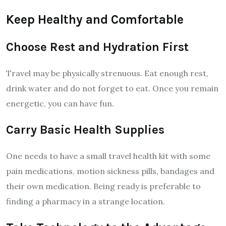
Keep Healthy and Comfortable
Choose Rest and Hydration First
Travel may be physically strenuous. Eat enough rest,
drink water and do not forget to eat. Once you remain
energetic, you can have fun.
Carry Basic Health Supplies
One needs to have a small travel health kit with some
pain medications, motion sickness pills, bandages and
their own medication. Being ready is preferable to
finding a pharmacy in a strange location.