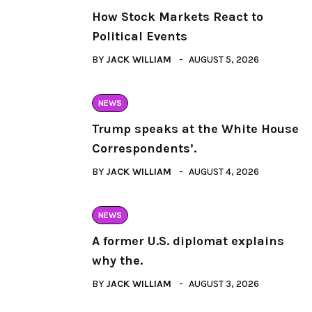
How Stock Markets React to
Political Events
BY
JACK WILLIAM
AUGUST 5, 2026
NEWS
Trump speaks at the White House
Correspondents’.
BY
JACK WILLIAM
AUGUST 4, 2026
NEWS
A former U.S. diplomat explains
why the.
BY
JACK WILLIAM
AUGUST 3, 2026