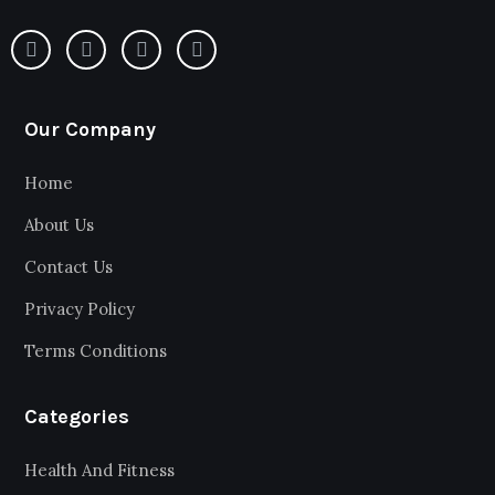
Our Company
Home
About Us
Contact Us
Privacy Policy
Terms Conditions
Categories
Health And Fitness