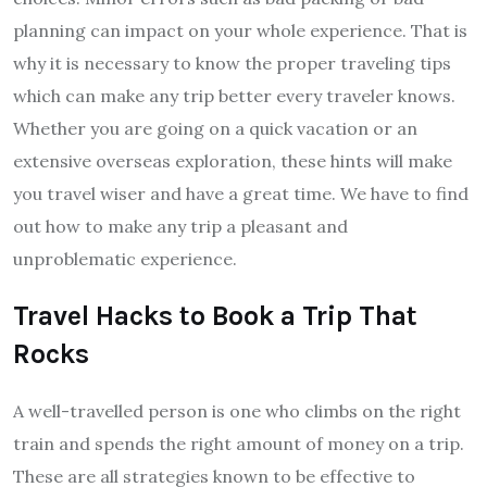
planning can impact on your whole experience. That is
why it is necessary to know the proper traveling tips
which can make any trip better every traveler knows.
Whether you are going on a quick vacation or an
extensive overseas exploration, these hints will make
you travel wiser and have a great time. We have to find
out how to make any trip a pleasant and
unproblematic experience.
Travel Hacks to Book a Trip That
Rocks
A well-travelled person is one who climbs on the right
train and spends the right amount of money on a trip.
These are all strategies known to be effective to