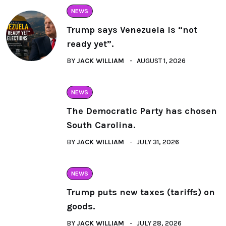
NEWS
Trump says Venezuela is “not
ready yet”.
BY
JACK WILLIAM
AUGUST 1, 2026
NEWS
The Democratic Party has chosen
South Carolina.
BY
JACK WILLIAM
JULY 31, 2026
NEWS
Trump puts new taxes (tariffs) on
goods.
BY
JACK WILLIAM
JULY 28, 2026