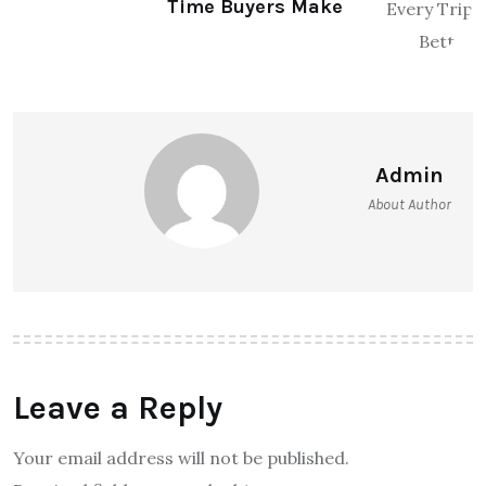
Time Buyers Make
Admin
About Author
Leave a Reply
Your email address will not be published.