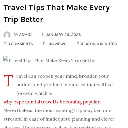
Travel Tips That Make Every
Trip Better
BY
ADMIN
JANUARY 26, 2026
0 COMMENTS
198 VIEWS
READ IN 6 MINUTES
T
ravel can reopen your mind, broaden your
outlook and produce memories that will last
forever, which is
why experiential travel is becoming popular
.
Nevertheless, the most exciting trip may become
stressful in case of inadequate planning and clever
choices. Minor errors such as bad packing or bad