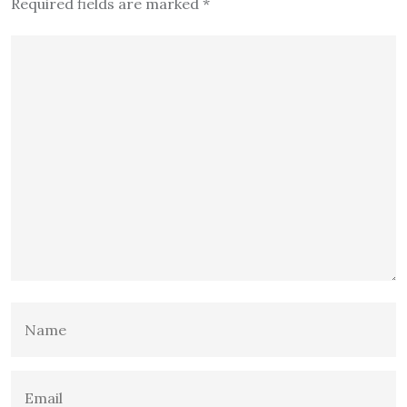
Required fields are marked
*