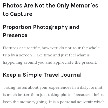
Photos Are Not the Only Memories
to Capture
Proportion Photography and
Presence
Pictures are terrific, however, do not tour the whole
trip by a screen. Take time and just feel what is
happening around you and appreciate the present.
Keep a Simple Travel Journal
Taking notes about your experiences in a daily format
is much better than just taking photos because it helps
keep the memory going. It is a personal souvenir which