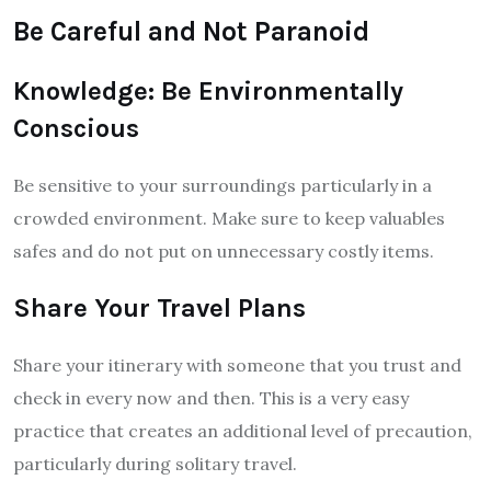
Be Careful and Not Paranoid
Knowledge: Be Environmentally
Conscious
Be sensitive to your surroundings particularly in a
crowded environment. Make sure to keep valuables
safes and do not put on unnecessary costly items.
Share Your Travel Plans
Share your itinerary with someone that you trust and
check in every now and then. This is a very easy
practice that creates an additional level of precaution,
particularly during solitary travel.