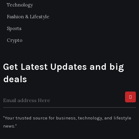
Technology
Fashion & Lifestyle
Sports
Crypto
Get Latest Updates and big
deals
"Your trusted source for business, technology, and lifestyle
news."