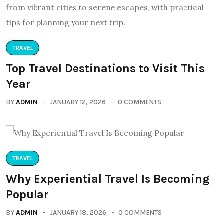
TRAVEL
Top Travel Destinations to Visit This
Year
BY
ADMIN
JANUARY 12, 2026
0 COMMENTS
TRAVEL
Why Experiential Travel Is Becoming
Popular
BY
ADMIN
JANUARY 18, 2026
0 COMMENTS