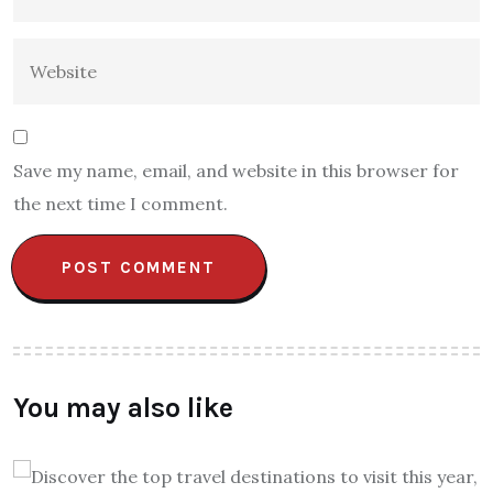
Save my name, email, and website in this browser for
the next time I comment.
You may also like