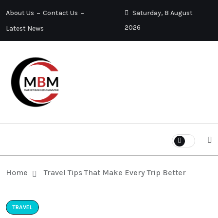
About Us
Contact Us
Saturday, 8 August
2026
Latest News
Home
Travel Tips That Make Every Trip Better
TRAVEL