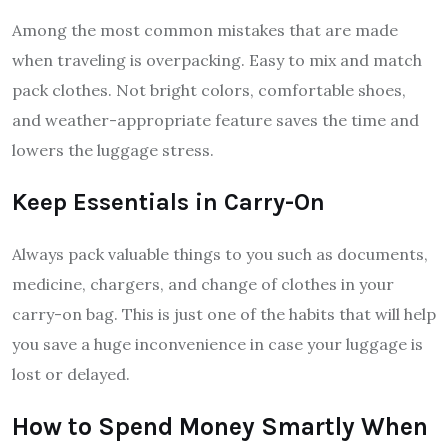
Among the most common mistakes that are made
when traveling is overpacking. Easy to mix and match
pack clothes. Not bright colors, comfortable shoes,
and weather-appropriate feature saves the time and
lowers the luggage stress.
Keep Essentials in Carry-On
Always pack valuable things to you such as documents,
medicine, chargers, and change of clothes in your
carry-on bag. This is just one of the habits that will help
you save a huge inconvenience in case your luggage is
lost or delayed.
How to Spend Money Smartly When