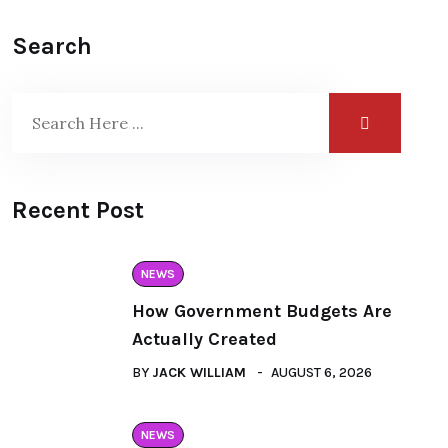
Search
Recent Post
NEWS
How Government Budgets Are
Actually Created
BY
JACK WILLIAM
AUGUST 6, 2026
NEWS