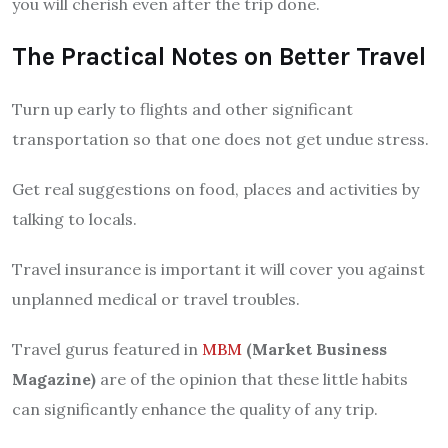
you will cherish even after the trip done.
The Practical Notes on Better Travel
Turn up early to flights and other significant
transportation so that one does not get undue stress.
Get real suggestions on food, places and activities by
talking to locals.
Travel insurance is important it will cover you against
unplanned medical or travel troubles.
Travel gurus featured in
MBM
(Market Business
Magazine)
are of the opinion that these little habits
can significantly enhance the quality of any trip.