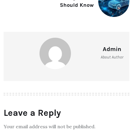
Should Know
Admin
About Author
Leave a Reply
Your email address will not be published.