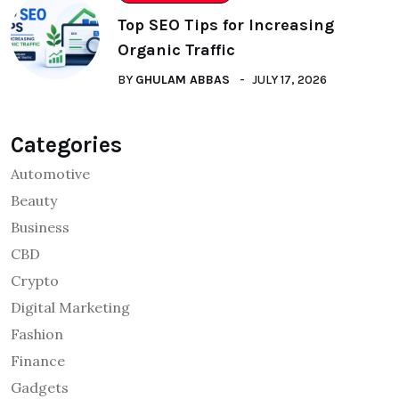
Top SEO Tips for Increasing
Organic Traffic
BY
GHULAM ABBAS
JULY 17, 2026
Categories
Automotive
Beauty
Business
CBD
Crypto
Digital Marketing
Fashion
Finance
Gadgets