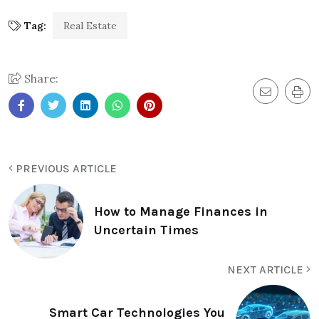
Tag:
Real Estate
Share:
PREVIOUS ARTICLE
How to Manage Finances in
Uncertain Times
NEXT ARTICLE
Smart Car Technologies You