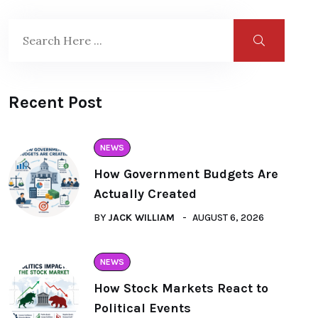
Recent Post
NEWS
How Government Budgets Are
Actually Created
BY
JACK WILLIAM
AUGUST 6, 2026
NEWS
How Stock Markets React to
Political Events