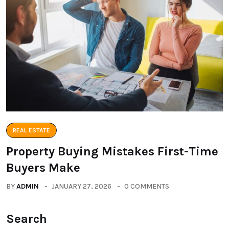
REAL ESTATE
Property Buying Mistakes First-Time
Buyers Make
BY
ADMIN
JANUARY 27, 2026
0 COMMENTS
Search