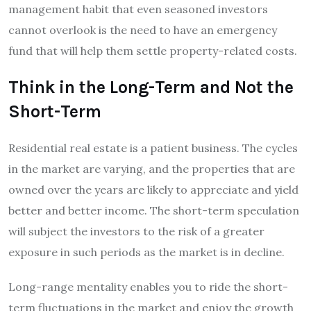
management habit that even seasoned investors
cannot overlook is the need to have an emergency
fund that will help them settle property-related costs.
Think in the Long-Term and Not the
Short-Term
Residential real estate is a patient business. The cycles
in the market are varying, and the properties that are
owned over the years are likely to appreciate and yield
better and better income. The short-term speculation
will subject the investors to the risk of a greater
exposure in such periods as the market is in decline.
Long-range mentality enables you to ride the short-
term fluctuations in the market and enjoy the growth