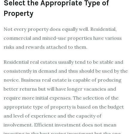
Select the Appropriate Type of
Property
Not every property does equally well. Residential,
commercial and mixed-use properties have various
risks and rewards attached to them.
Residential real estates usually tend to be stable and
consistently in demand and thus should be used by the
novice. Business real estate is capable of producing
better returns but will have longer vacancies and
require more initial expenses. The selection of the
appropriate type of property is based on the budget
and level of experience and the capacity of
involvement. Efficient investment does not mean
investing in the best paying investment but the one