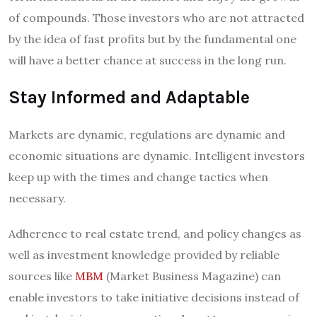
of compounds. Those investors who are not attracted
by the idea of fast profits but by the fundamental one
will have a better chance at success in the long run.
Stay Informed and Adaptable
Markets are dynamic, regulations are dynamic and
economic situations are dynamic. Intelligent investors
keep up with the times and change tactics when
necessary.
Adherence to real estate trend, and policy changes as
well as investment knowledge provided by reliable
sources like
MBM
(Market Business Magazine) can
enable investors to take initiative decisions instead of