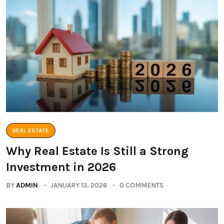
REAL ESTATE
Why Real Estate Is Still a Strong
Investment in 2026
BY
ADMIN
JANUARY 13, 2026
0 COMMENTS