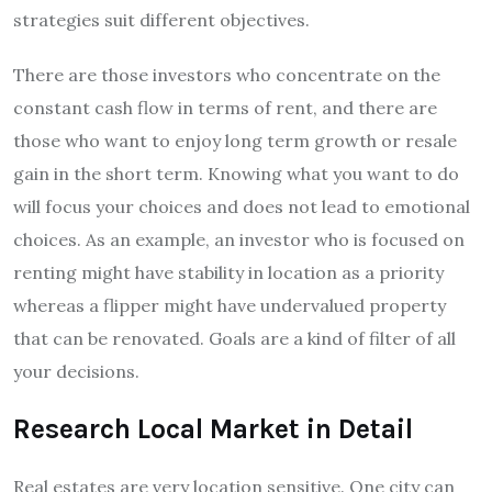
strategies suit different objectives.
There are those investors who concentrate on the
constant cash flow in terms of rent, and there are
those who want to enjoy long term growth or resale
gain in the short term. Knowing what you want to do
will focus your choices and does not lead to emotional
choices. As an example, an investor who is focused on
renting might have stability in location as a priority
whereas a flipper might have undervalued property
that can be renovated. Goals are a kind of filter of all
your decisions.
Research Local Market in Detail
Real estates are very location sensitive. One city can