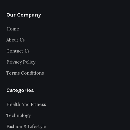
Our Company
Home
About Us
Contact Us
Privacy Policy
Terms Conditions
Categories
Health And Fitness
Technology
Fashion & Lifestyle