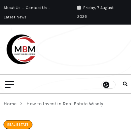
About Us
Contact Us
Friday, 7 August
2026
Latest News
Home
How to Invest in Real Estate Wisely
REAL ESTATE