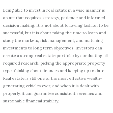
Being able to invest in real estate in a wise manner is
an art that requires strategy, patience and informed
decision making. It is not about following fashion to be
successful, but it is about taking the time to learn and
study the markets, risk management, and matching
investments to long term objectives. Investors can
create a strong real estate portfolio by conducting all
required research, picking the appropriate property
type, thinking about finances and keeping up to date.
Real estate is still one of the most effective wealth-
generating vehicles ever, and when it is dealt with
properly, it can guarantee consistent revenues and
sustainable financial stability.