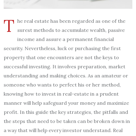
T
he real estate has been regarded as one of the
surest methods to accumulate wealth, passive
income and assure a permanent financial
security. Nevertheless, luck or purchasing the first
property that one encounters are not the keys to
successful investing. It involves preparation, market
understanding and making choices. As an amateur or
someone who wants to perfect his or her method,
knowing how to invest in real-estate in a prudent
manner will help safeguard your money and maximize
profit. In this guide the key strategies, the pitfalls and
the steps that need to be taken can be broken down in
a way that will help every investor understand. Real