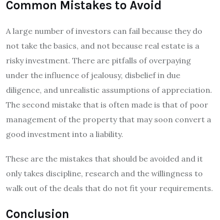
Common Mistakes to Avoid
A large number of investors can fail because they do
not take the basics, and not because real estate is a
risky investment. There are pitfalls of overpaying
under the influence of jealousy, disbelief in due
diligence, and unrealistic assumptions of appreciation.
The second mistake that is often made is that of poor
management of the property that may soon convert a
good investment into a liability.
These are the mistakes that should be avoided and it
only takes discipline, research and the willingness to
walk out of the deals that do not fit your requirements.
Conclusion