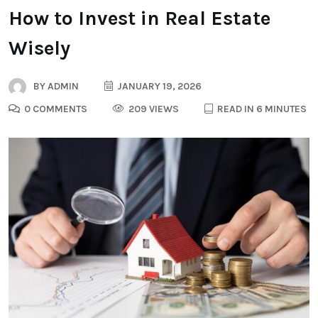
How to Invest in Real Estate
Wisely
BY
ADMIN
JANUARY 19, 2026
0 COMMENTS
209 VIEWS
READ IN 6 MINUTES