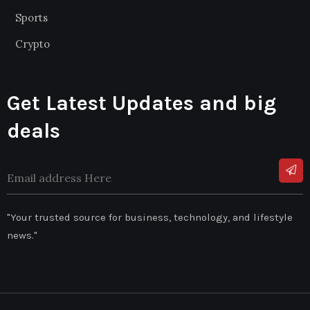
Sports
Crypto
Get Latest Updates and big
deals
"Your trusted source for business, technology, and lifestyle
news."