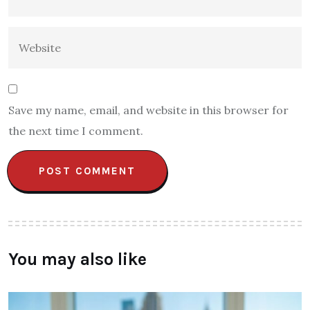
Save my name, email, and website in this browser for
the next time I comment.
You may also like