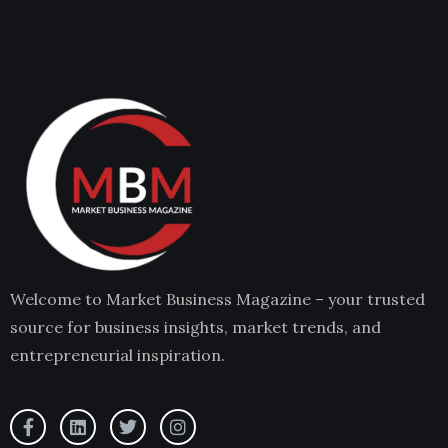
Welcome to Market Business Magazine – your trusted
source for business insights, market trends, and
entrepreneurial inspiration.