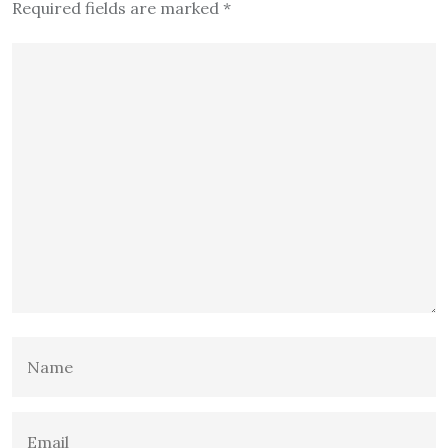
Required fields are marked
*