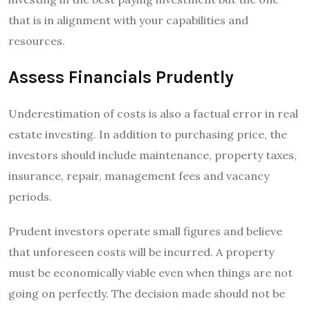
that is in alignment with your capabilities and
resources.
Assess Financials Prudently
Underestimation of costs is also a factual error in real
estate investing. In addition to purchasing price, the
investors should include maintenance, property taxes,
insurance, repair, management fees and vacancy
periods.
Prudent investors operate small figures and believe
that unforeseen costs will be incurred. A property
must be economically viable even when things are not
going on perfectly. The decision made should not be