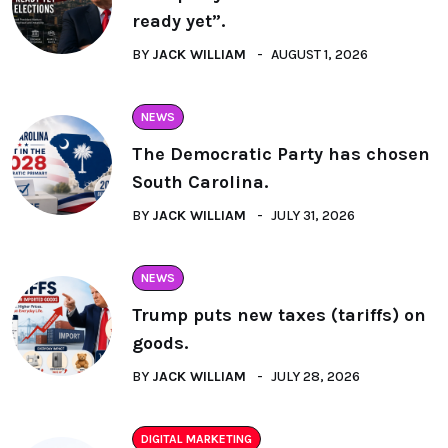
ready yet”.
BY
JACK WILLIAM
AUGUST 1, 2026
NEWS
The Democratic Party has chosen
South Carolina.
BY
JACK WILLIAM
JULY 31, 2026
NEWS
Trump puts new taxes (tariffs) on
goods.
BY
JACK WILLIAM
JULY 28, 2026
DIGITAL MARKETING