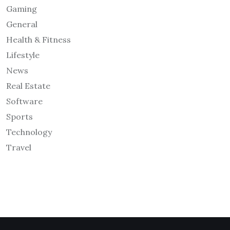
Gaming
General
Health & Fitness
Lifestyle
News
Real Estate
Software
Sports
Technology
Travel