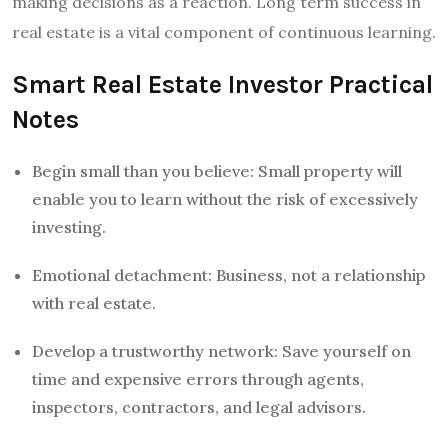
making decisions as a reaction. Long term success in
real estate is a vital component of continuous learning.
Smart Real Estate Investor Practical
Notes
Begin small than you believe: Small property will
enable you to learn without the risk of excessively
investing.
Emotional detachment: Business, not a relationship
with real estate.
Develop a trustworthy network: Save yourself on
time and expensive errors through agents,
inspectors, contractors, and legal advisors.