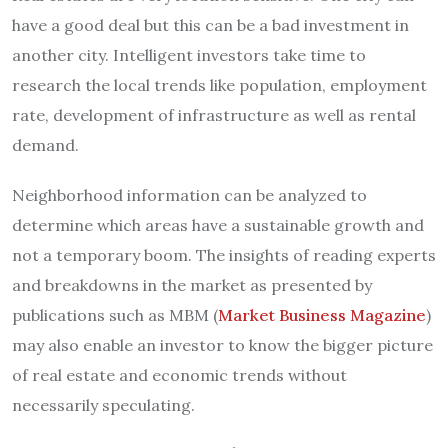
have a good deal but this can be a bad investment in
another city. Intelligent investors take time to
research the local trends like population, employment
rate, development of infrastructure as well as rental
demand.
Neighborhood information can be analyzed to
determine which areas have a sustainable growth and
not a temporary boom. The insights of reading experts
and breakdowns in the market as presented by
publications such as MBM (
Market Business Magazine
)
may also enable an investor to know the bigger picture
of real estate and economic trends without
necessarily speculating.