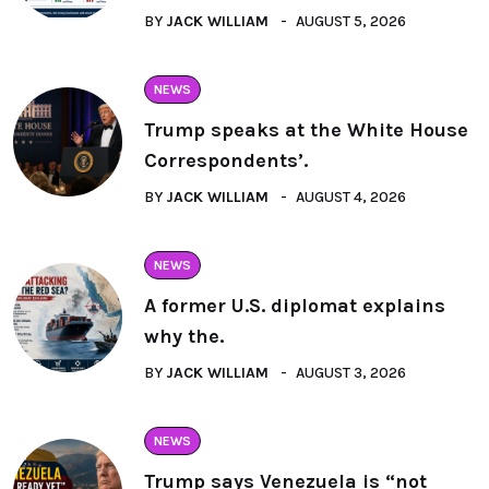
BY
JACK WILLIAM
AUGUST 5, 2026
NEWS
Trump speaks at the White House
Correspondents’.
BY
JACK WILLIAM
AUGUST 4, 2026
NEWS
A former U.S. diplomat explains
why the.
BY
JACK WILLIAM
AUGUST 3, 2026
NEWS
Trump says Venezuela is “not