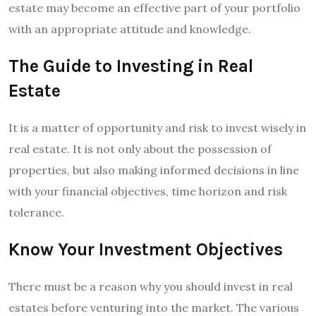
estate may become an effective part of your portfolio
with an appropriate attitude and knowledge.
The Guide to Investing in Real
Estate
It is a matter of opportunity and risk to invest wisely in
real estate. It is not only about the possession of
properties, but also making informed decisions in line
with your financial objectives, time horizon and risk
tolerance.
Know Your Investment Objectives
There must be a reason why you should invest in real
estates before venturing into the market. The various