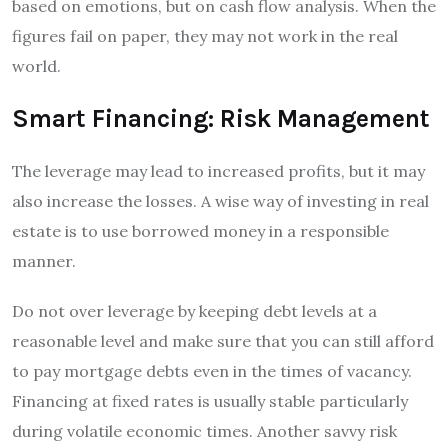
based on emotions, but on cash flow analysis. When the
figures fail on paper, they may not work in the real
world.
Smart Financing: Risk Management
The leverage may lead to increased profits, but it may
also increase the losses. A wise way of investing in real
estate is to use borrowed money in a responsible
manner.
Do not over leverage by keeping debt levels at a
reasonable level and make sure that you can still afford
to pay mortgage debts even in the times of vacancy.
Financing at fixed rates is usually stable particularly
during volatile economic times. Another savvy risk