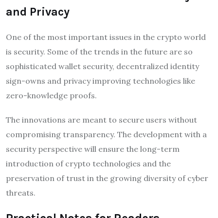
and Privacy
One of the most important issues in the crypto world
is security. Some of the trends in the future are so
sophisticated wallet security, decentralized identity
sign-owns and privacy improving technologies like
zero-knowledge proofs.
The innovations are meant to secure users without
compromising transparency. The development with a
security perspective will ensure the long-term
introduction of crypto technologies and the
preservation of trust in the growing diversity of cyber
threats.