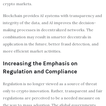
crypto markets.
Blockchain provides AI systems with transparency and
integrity of the data, and AI improves the decision-
making processes in decentralized networks. The
combination may result in smarter decentrals in
application in the future, better fraud detection, and
more efficient market activities.
Increasing the Emphasis on
Regulation and Compliance
Regulation is no longer viewed as a source of threat
only to crypto innovation. Rather, transparent and fair
regulations are perceived to be a needed measure on
the way to mass adoption. The global governments