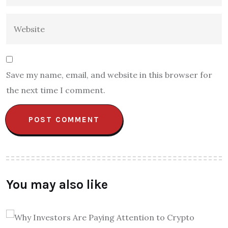
Save my name, email, and website in this browser for
the next time I comment.
You may also like