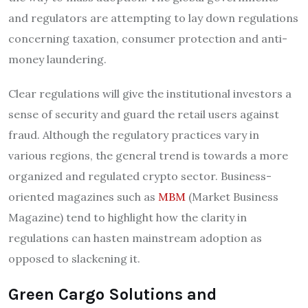
and regulators are attempting to lay down regulations
concerning taxation, consumer protection and anti-
money laundering.
Clear regulations will give the institutional investors a
sense of security and guard the retail users against
fraud. Although the regulatory practices vary in
various regions, the general trend is towards a more
organized and regulated crypto sector. Business-
oriented magazines such as
MBM
(Market Business
Magazine) tend to highlight how the clarity in
regulations can hasten mainstream adoption as
opposed to slackening it.
Green Cargo Solutions and