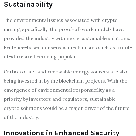
Sustainability
The environmental issues associated with crypto
mining, specifically, the proof-of-work models have
provided the industry with more sustainable solutions.
Evidence-based consensus mechanisms such as proof-
of-stake are becoming popular.
Carbon offset and renewable energy sources are also
being invested in by the blockchain projects. With the
emergence of environmental responsibility as a
priority by investors and regulators, sustainable
crypto solutions would be a major driver of the future
of the industry.
Innovations in Enhanced Security