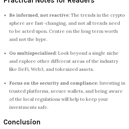
Practical Notes for Readers
Be informed, not reactive:
The trends in the crypto
sphere are fast-changing, and not all trends need
to be acted upon. Centre on the long term worth
and not the hype.
Go multispecialised:
Look beyond a single niche
and explore other different areas of the industry
like DeFi, Web3, and tokenized assets.
Focus on the security and compliance:
Investing in
trusted platforms, secure wallets, and being aware
of the local regulations will help to keep your
investments safe.
Conclusion