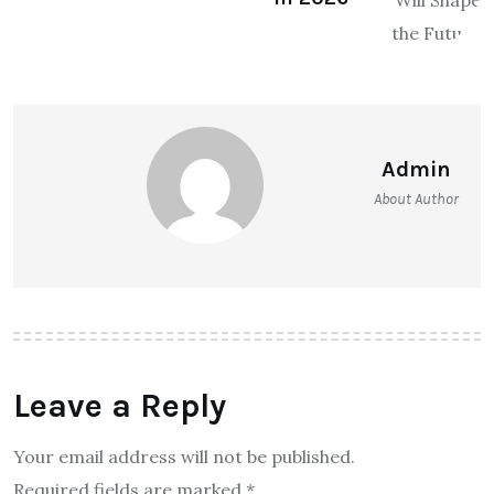
Admin
About Author
Leave a Reply
Your email address will not be published.
Required fields are marked
*