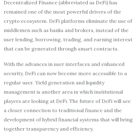
Decentralized Finance (abbreviated as DeFi) has
remained one of the most powerful drivers of the
crypto ecosystem. DeFi platforms eliminate the use of
middlemen such as banks and brokers, instead of the
user lending, borrowing, trading, and earning interest
that can be generated through smart contracts.
With the advances in user interfaces and enhanced
security, DeFi can now become more accessible to a
regular user. Yield generation and liquidity
management is another area in which institutional
players are looking at DeFi. The future of DeFi will see
a closer connection to traditional finance and the
development of hybrid financial systems that will bring
together transparency and efficiency.