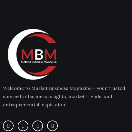
Welcome to Market Business Magazine – your trusted
source for business insights, market trends, and
entrepreneurial inspiration.