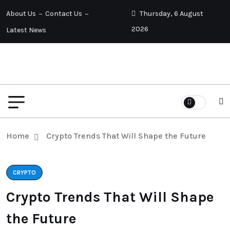
About Us
Contact Us
Thursday, 6 August
2026
Latest News
Home
Crypto Trends That Will Shape the Future
CRYPTO
Crypto Trends That Will Shape
the Future