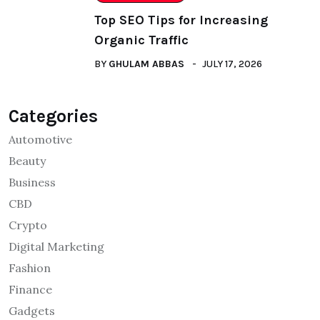
Top SEO Tips for Increasing
Organic Traffic
BY
GHULAM ABBAS
JULY 17, 2026
Categories
Automotive
Beauty
Business
CBD
Crypto
Digital Marketing
Fashion
Finance
Gadgets