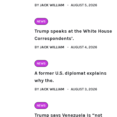
BY
JACK WILLIAM
AUGUST 5, 2026
NEWS
Trump speaks at the White House
Correspondents’.
BY
JACK WILLIAM
AUGUST 4, 2026
NEWS
A former U.S. diplomat explains
why the.
BY
JACK WILLIAM
AUGUST 3, 2026
NEWS
Trump says Venezuela is “not