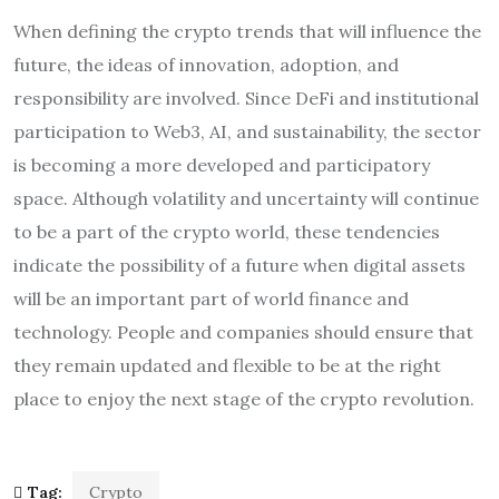
When defining the crypto trends that will influence the
future, the ideas of innovation, adoption, and
responsibility are involved. Since DeFi and institutional
participation to Web3, AI, and sustainability, the sector
is becoming a more developed and participatory
space. Although volatility and uncertainty will continue
to be a part of the crypto world, these tendencies
indicate the possibility of a future when digital assets
will be an important part of world finance and
technology. People and companies should ensure that
they remain updated and flexible to be at the right
place to enjoy the next stage of the crypto revolution.
Tag:
Crypto