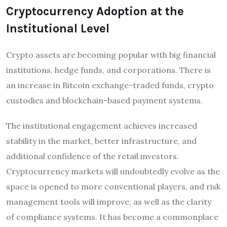
Cryptocurrency Adoption at the
Institutional Level
Crypto assets are becoming popular with big financial
institutions, hedge funds, and corporations. There is
an increase in Bitcoin exchange-traded funds, crypto
custodies and blockchain-based payment systems.
The institutional engagement achieves increased
stability in the market, better infrastructure, and
additional confidence of the retail investors.
Cryptocurrency markets will undoubtedly evolve as the
space is opened to more conventional players, and risk
management tools will improve, as well as the clarity
of compliance systems. It has become a commonplace