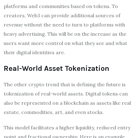
platforms and communities based on tokens. To
creators, Web3 can provide additional sources of
revenue without the need to turn to platforms with
heavy advertising. This will be on the increase as the
users want more control on what they see and what
their digital identities are.
Real-World Asset Tokenization
The other crypto trend that is defining the future is
tokenization of real-world assets. Digital tokens can
also be represented on a blockchain as assets like real
estate, commodities, art, and even stocks.
This model facilitates a higher liquidity, reduced entry
point and fractional ownership. Here is an example