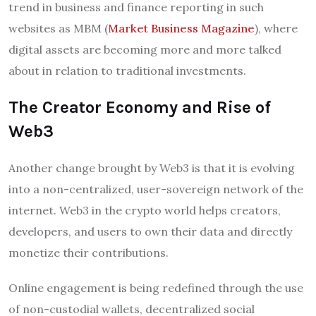
trend in business and finance reporting in such
websites as MBM (
Market Business Magazine
), where
digital assets are becoming more and more talked
about in relation to traditional investments.
The Creator Economy and Rise of
Web3
Another change brought by Web3 is that it is evolving
into a non-centralized, user-sovereign network of the
internet. Web3 in the crypto world helps creators,
developers, and users to own their data and directly
monetize their contributions.
Online engagement is being redefined through the use
of non-custodial wallets, decentralized social