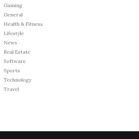
Gaming
General
Health & Fitness
Lifestyle
News
Real Estate
Software
Sports
Technology
Travel