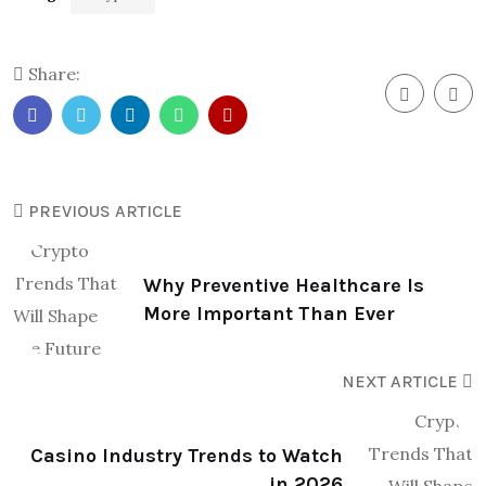
Share:
PREVIOUS ARTICLE
Why Preventive Healthcare Is
More Important Than Ever
NEXT ARTICLE
Casino Industry Trends to Watch
in 2026