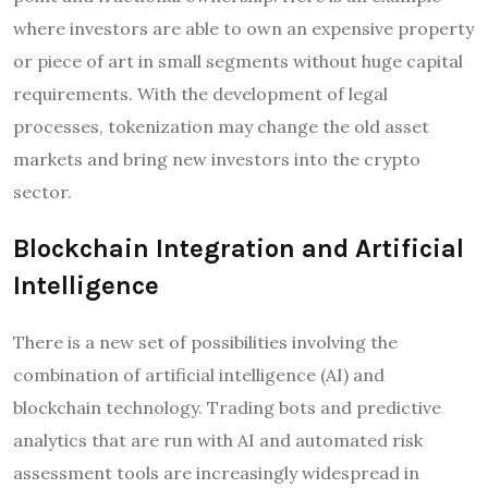
where investors are able to own an expensive property
or piece of art in small segments without huge capital
requirements. With the development of legal
processes, tokenization may change the old asset
markets and bring new investors into the crypto
sector.
Blockchain Integration and Artificial
Intelligence
There is a new set of possibilities involving the
combination of artificial intelligence (AI) and
blockchain technology. Trading bots and predictive
analytics that are run with AI and automated risk
assessment tools are increasingly widespread in