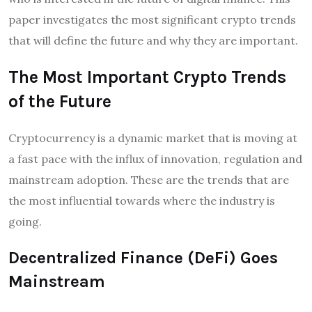
paper investigates the most significant crypto trends
that will define the future and why they are important.
The Most Important Crypto Trends
of the Future
Cryptocurrency is a dynamic market that is moving at
a fast pace with the influx of innovation, regulation and
mainstream adoption. These are the trends that are
the most influential towards where the industry is
going.
Decentralized Finance (DeFi) Goes
Mainstream