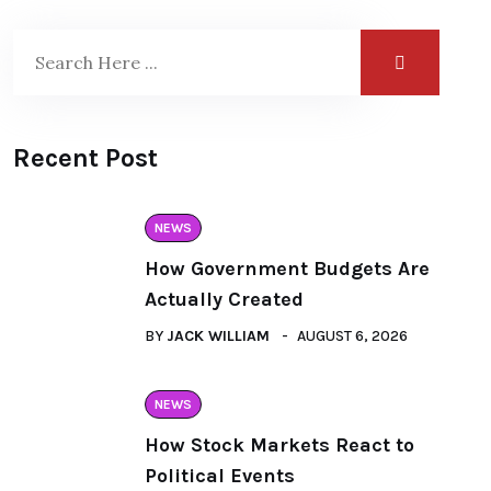
Recent Post
NEWS
How Government Budgets Are
Actually Created
BY
JACK WILLIAM
AUGUST 6, 2026
NEWS
How Stock Markets React to
Political Events