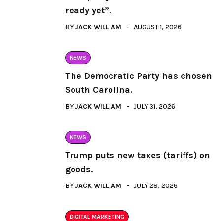
ready yet”.
BY
JACK WILLIAM
AUGUST 1, 2026
NEWS
The Democratic Party has chosen
South Carolina.
BY
JACK WILLIAM
JULY 31, 2026
NEWS
Trump puts new taxes (tariffs) on
goods.
BY
JACK WILLIAM
JULY 28, 2026
DIGITAL MARKETING