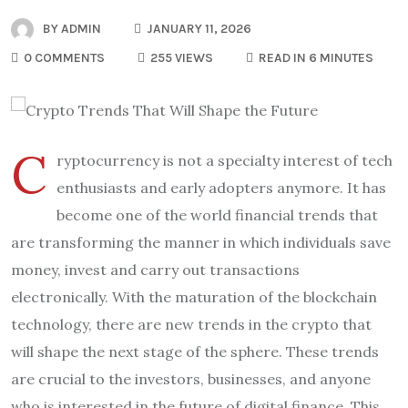
BY
ADMIN
JANUARY 11, 2026
0 COMMENTS
255 VIEWS
READ IN 6 MINUTES
C
ryptocurrency is not a specialty interest of tech
enthusiasts and early adopters anymore. It has
become one of the world financial trends that
are transforming the manner in which individuals save
money, invest and carry out transactions
electronically. With the maturation of the blockchain
technology, there are new trends in the crypto that
will shape the next stage of the sphere. These trends
are crucial to the investors, businesses, and anyone
who is interested in the future of digital finance. This