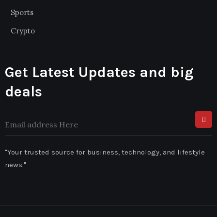
Sports
Crypto
Get Latest Updates and big
deals
"Your trusted source for business, technology, and lifestyle
news."