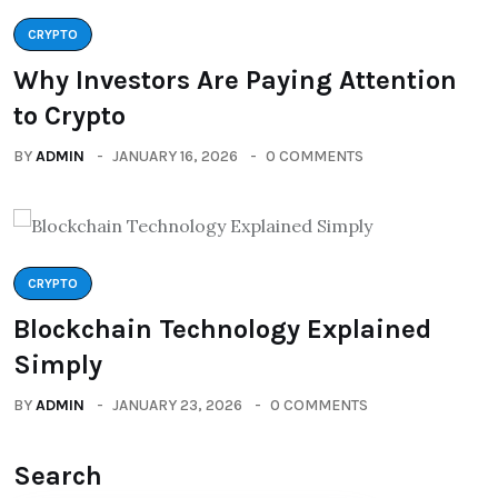
CRYPTO
Why Investors Are Paying Attention
to Crypto
BY
ADMIN
JANUARY 16, 2026
0 COMMENTS
CRYPTO
Blockchain Technology Explained
Simply
BY
ADMIN
JANUARY 23, 2026
0 COMMENTS
Search