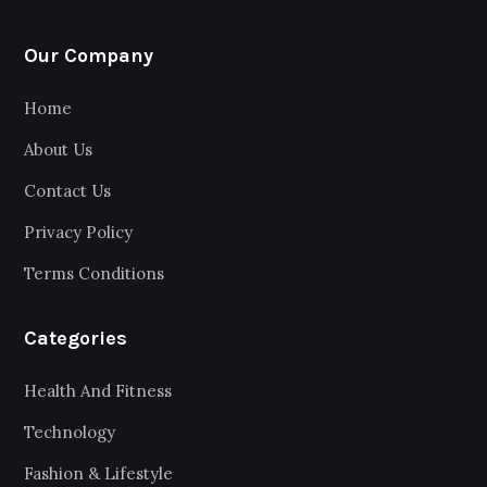
Our Company
Home
About Us
Contact Us
Privacy Policy
Terms Conditions
Categories
Health And Fitness
Technology
Fashion & Lifestyle