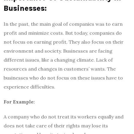
Businesses:
In the past, the main goal of companies was to earn
profit and minimize costs. But today, companies do
not focus on earning profit. They also focus on their
environment and society. Businesses are facing
different issues, like a changing climate. Lack of
resources and changes in customers’ wants. The
businesses who do not focus on these issues have to
experience difficulties.
For Example:
A company who do not treat its workers equally and
does not take care of their rights may lose its