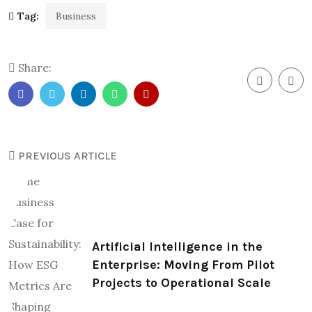
Tag:
Business
Share:
PREVIOUS ARTICLE
Artificial Intelligence in the
Enterprise: Moving From Pilot
Projects to Operational Scale