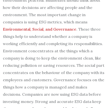
environment peaceful. Businesses should think about
how their decisions are affecting people and the
environment. The most important change in
companies is using ESG metrics, which means
Environmental, Social, and Governance
. These three
things help to understand whether a company is
working efficiently and completing its responsibilities.
Environment concentrates at the things which a
company is doing to keep the environment clean, like
reducing pollution or saving resources. The social part
concentrates on the behaviour of the company with its
employees and customers. Governance focuses on the
things how a company is managed and makes
decisions. Companies are now using ESG data before
investing money. Strong and accurate ESG data keep