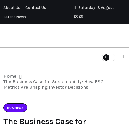
About Us
Contact Us
Saturday, 8 August
2026
Latest News
Home
The Business Case for Sustainability: How ESG
Metrics Are Shaping Investor Decisions
BUSINESS
The Business Case for