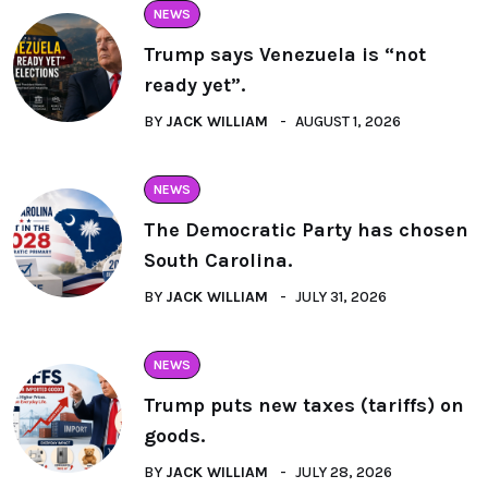
NEWS
Trump says Venezuela is “not
ready yet”.
BY
JACK WILLIAM
AUGUST 1, 2026
NEWS
The Democratic Party has chosen
South Carolina.
BY
JACK WILLIAM
JULY 31, 2026
NEWS
Trump puts new taxes (tariffs) on
goods.
BY
JACK WILLIAM
JULY 28, 2026