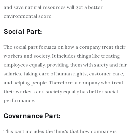
and save natural resources will get a better
environmental score.
Social Part:
The social part focuses on how a company treat their
workers and society. It includes things like treating
employees equally, providing them with safety and fair
salaries, taking care of human rights, customer care,
and helping people. Therefore, a company who treat
their workers and society equally has better social
performance.
Governance Part:
This part includes the things that how company is