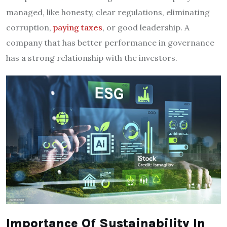
managed, like honesty, clear regulations, eliminating
corruption,
paying taxes
, or good leadership. A
company that has better performance in governance
has a strong relationship with the investors.
Importance Of Sustainability In