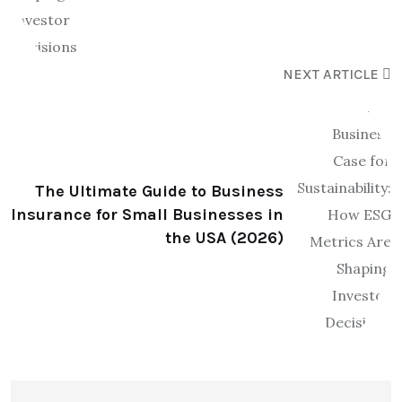
NEXT ARTICLE
The Ultimate Guide to Business
Insurance for Small Businesses in
the USA (2026)