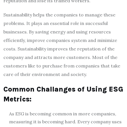
reputation and lose its trained workers.
Sustainability helps the companies to manage these
problems. It plays an essential role in successful
businesses. By saving energy and using resources
efficiently, improve companies system and minimize
costs. Sustainability improves the reputation of the
company and attracts more customers. Most of the
customers like to purchase from companies that take
care of their environment and society.
Common Challanges of Using ESG
Metrics:
As ESG is becoming common in more companies,
measuring it is becoming hard. Every company uses