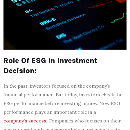
Role Of ESG In Investment
Decision:
In the past, investors focused on the company’s
financial performance. But today, investors check the
ESG performance before investing money. Now ESG
performance plays an important role in a
company’s success
. Companies who focuses on their
environment and save energy help in reducing costs.