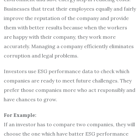
Businesses that treat their employees equally and fairly
improve the reputation of the company and provide
them with better results because when the workers
are happy with their company, they work more
accurately. Managing a company efficiently eliminates
corruption and legal problems.
Investors use ESG performance data to check which
companies are ready to meet future challenges. They
prefer those companies more who act responsibly and
have chances to grow.
For Example:
If an investor has to compare two companies, they will
choose the one which have batter ESG performance