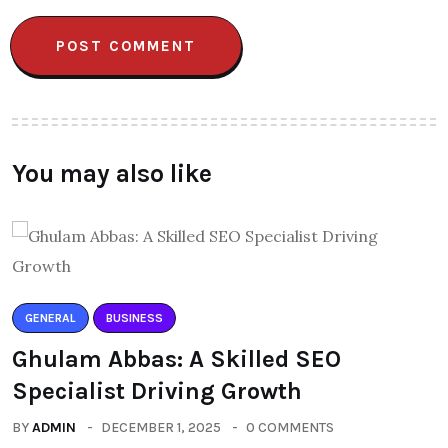
You may also like
GENERAL
BUSINESS
Ghulam Abbas: A Skilled SEO
Specialist Driving Growth
BY
ADMIN
DECEMBER 1, 2025
0 COMMENTS