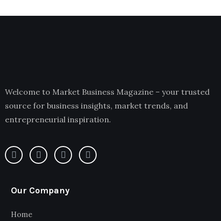
Welcome to Market Business Magazine – your trusted
source for business insights, market trends, and
entrepreneurial inspiration.
Our Company
Home