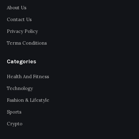
About Us
Contact Us
Privacy Policy
Terms Conditions
Categories
Health And Fitness
Technology
Fashion & Lifestyle
Sports
Crypto