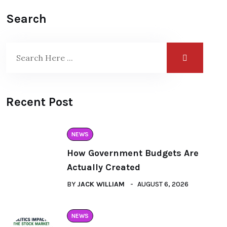
Search
Recent Post
NEWS
How Government Budgets Are
Actually Created
BY
JACK WILLIAM
AUGUST 6, 2026
NEWS