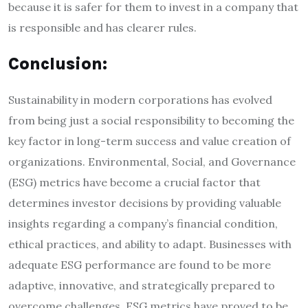
because it is safer for them to invest in a company that
is responsible and has clearer rules.
Conclusion:
Sustainability in modern corporations has evolved
from being just a social responsibility to becoming the
key factor in long-term success and value creation of
organizations. Environmental, Social, and Governance
(ESG) metrics have become a crucial factor that
determines investor decisions by providing valuable
insights regarding a company’s financial condition,
ethical practices, and ability to adapt. Businesses with
adequate ESG performance are found to be more
adaptive, innovative, and strategically prepared to
overcome challenges. ESG metrics have proved to be