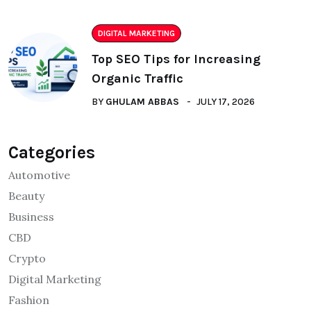
DIGITAL MARKETING
Top SEO Tips for Increasing
Organic Traffic
BY
GHULAM ABBAS
JULY 17, 2026
Categories
Automotive
Beauty
Business
CBD
Crypto
Digital Marketing
Fashion