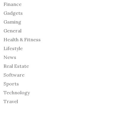
Finance
Gadgets
Gaming
General
Health & Fitness
Lifestyle
News
Real Estate
Software
Sports
Technology
Travel