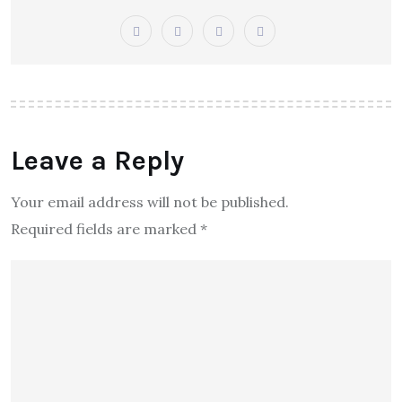
Leave a Reply
Your email address will not be published.
Required fields are marked
*