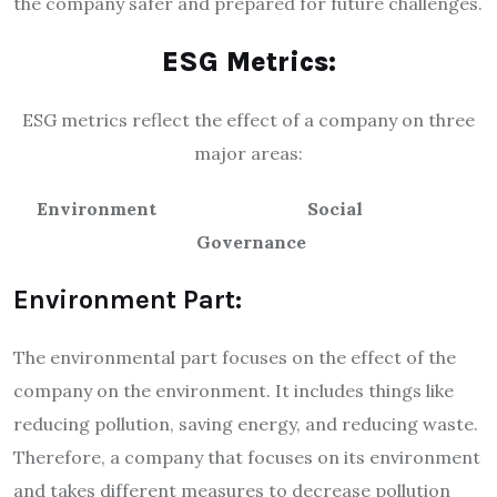
the company safer and prepared for future challenges.
ESG Metrics:
ESG metrics reflect the effect of a company on three
major areas:
Environment
Social
Governance
Environment Part:
The environmental part focuses on the effect of the
company on the environment. It includes things like
reducing pollution, saving energy, and reducing waste.
Therefore, a company that focuses on its environment
and takes different measures to decrease pollution