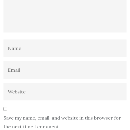
Save my name, email, and website in this browser for
the next time I comment.