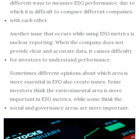
different ways to measure ESG performance, due to
which it is difficult to compare different companies
with each other.
Another issue that occurs while using ESG metrics is
unclear reporting. When the company does not
provide clear and accurate data, it causes difficulty
for investors to understand performance.
Sometimes different opinions about which area is
more essential in ESG also create issues. Some
investors think the environmental area is more
important in ESG metrics, while some think the
social and governance areas are more important.