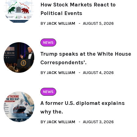
How Stock Markets React to
Political Events
BY
JACK WILLIAM
AUGUST 5, 2026
NEWS
Trump speaks at the White House
Correspondents’.
BY
JACK WILLIAM
AUGUST 4, 2026
NEWS
A former U.S. diplomat explains
why the.
BY
JACK WILLIAM
AUGUST 3, 2026