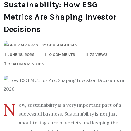
Sustainability: How ESG
Metrics Are Shaping Investor
Decisions
BY
GHULAM ABBAS
JUNE 18, 2026
0 COMMENTS
75 VIEWS
READ IN 5 MINUTES
N
ow, sustainability is a very important part of a
successful business. Sustainability is not just
about taking care of society and keeping the