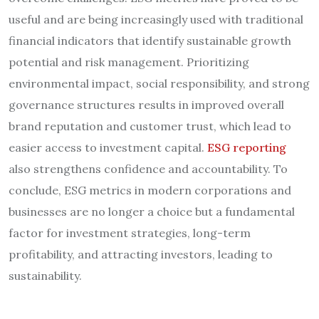
useful and are being increasingly used with traditional
financial indicators that identify sustainable growth
potential and risk management. Prioritizing
environmental impact, social responsibility, and strong
governance structures results in improved overall
brand reputation and customer trust, which lead to
easier access to investment capital.
ESG reporting
also strengthens confidence and accountability. To
conclude, ESG metrics in modern corporations and
businesses are no longer a choice but a fundamental
factor for investment strategies, long-term
profitability, and attracting investors, leading to
sustainability.