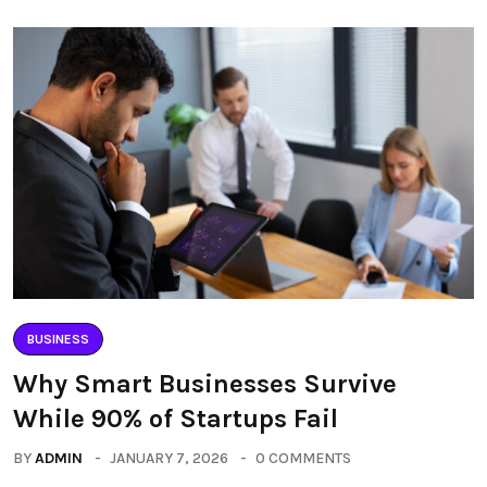
BUSINESS
Why Smart Businesses Survive
While 90% of Startups Fail
BY
ADMIN
JANUARY 7, 2026
0 COMMENTS