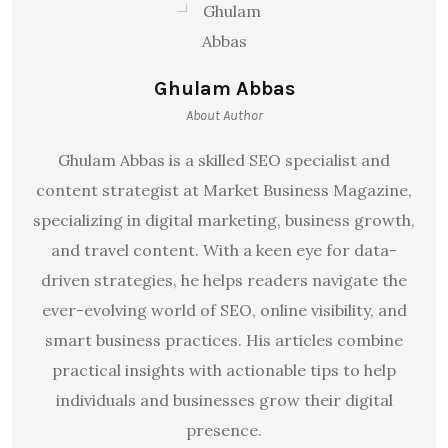
Ghulam Abbas
About Author
Ghulam Abbas is a skilled SEO specialist and
content strategist at Market Business Magazine,
specializing in digital marketing, business growth,
and travel content. With a keen eye for data-
driven strategies, he helps readers navigate the
ever-evolving world of SEO, online visibility, and
smart business practices. His articles combine
practical insights with actionable tips to help
individuals and businesses grow their digital
presence.