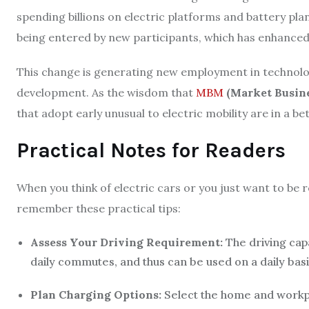
spending billions on electric platforms and battery pla
being entered by new participants, which has enhanced
This change is generating new employment in technolo
development. As the wisdom that
MBM
(Market Busin
that adopt early unusual to electric mobility are in a be
Practical Notes for Readers
When you think of electric cars or you just want to be re
remember these practical tips:
Assess Your Driving Requirement:
The driving cap
daily commutes, and thus can be used on a daily basi
Plan Charging Options:
Select the home and workp