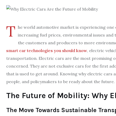
T
he world automotive market is experiencing one o
increasing fuel prices, environmental issues and 
the customers and producers to more environmenta
smart car technologies you should know
, electric veh
transportation. Electric cars are the most promising of
concerned. They are not exclusive cars for the first a
that is used to get around. Knowing why electric cars ar
people, and policymakers to be ready about the future.
The Future of Mobility: Why E
The Move Towards Sustainable Trans