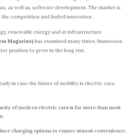
nts, as well as, software development. The market is
 the competition and fueled innovation.
gy, renewable energy and at infrastructure
ess Magazine)
has examined many times, businesses
tter position to grow in the long run.
ady in case the future of mobility is electric cars,
acity of modern electric cars is far more than most
s.
lace charging options to ensure utmost convenience.