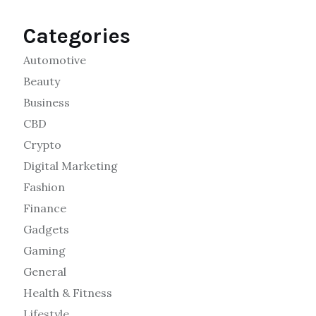
Categories
Automotive
Beauty
Business
CBD
Crypto
Digital Marketing
Fashion
Finance
Gadgets
Gaming
General
Health & Fitness
Lifestyle