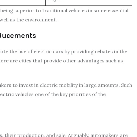
s being superior to traditional vehicles in some essential
well as the environment.
nducements
e the use of electric cars by providing rebates in the
There are cities that provide other advantages such as
ers to invest in electric mobility in large amounts. Such
ric vehicles one of the key priorities of the
es, their production, and sale. Arguably, automakers are