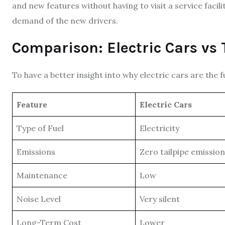
and new features without having to visit a service facilit
demand of the new drivers.
Comparison: Electric Cars vs 
To have a better insight into why electric cars are the 
Feature
Electric Cars
Type of Fuel
Electricity
Emissions
Zero tailpipe emissio
Maintenance
Low
Noise Level
Very silent
Long-Term Cost
Lower