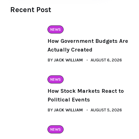
Recent Post
NEWS
How Government Budgets Are
Actually Created
BY
JACK WILLIAM
AUGUST 6, 2026
NEWS
How Stock Markets React to
Political Events
BY
JACK WILLIAM
AUGUST 5, 2026
NEWS