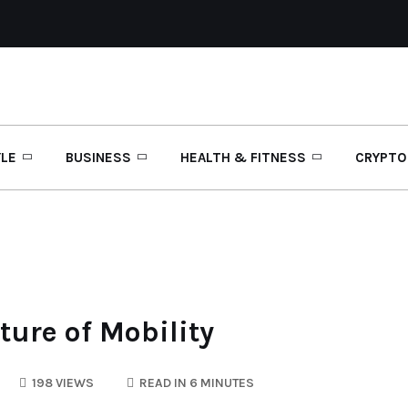
YLE
BUSINESS
HEALTH & FITNESS
CRYPTO
ture of Mobility
198 VIEWS
READ IN 6 MINUTES