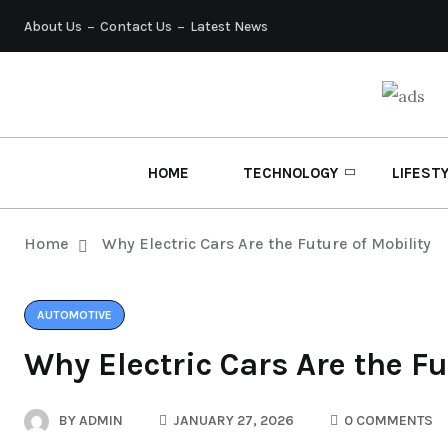
About Us
Contact Us
Latest News
HOME
TECHNOLOGY
LIFEST
Home
Why Electric Cars Are the Future of Mobility
AUTOMOTIVE
Why Electric Cars Are the Fu
BY
ADMIN
JANUARY 27, 2026
0 COMMENTS