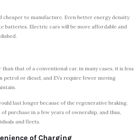
and cheaper to manufacture. Even better energy density
e batteries. Electric cars will be more affordable and
olished.
 than that of a conventional car, in many cases, it is less
an petrol or diesel, and EVs require fewer moving
intain.
ould last longer because of the regenerative braking.
st of purchase in a few years of ownership, and thus,
iduals and fleets.
enience of Charging