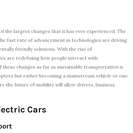
f the largest changes that it has ever experienced. The
the fast rate of advancement in technologies are driving
lly friendly solutions. With the rise of
icles are redefining how people interact with
 these changes as far as sustainable transportation is
dopters but rather becoming a mainstream vehicle or one
e the future of mobility will allow drivers, business
lectric Cars
port