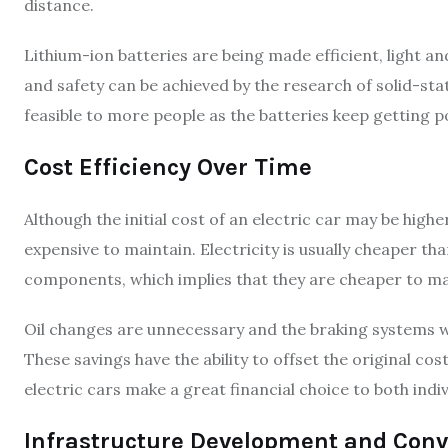
distance.
Lithium-ion batteries are being made efficient, light 
and safety can be achieved by the research of solid-stat
feasible to more people as the batteries keep getting p
Cost Efficiency Over Time
Although the initial cost of an electric car may be higher
expensive to maintain. Electricity is usually cheaper th
components, which implies that they are cheaper to ma
Oil changes are unnecessary and the braking systems w
These savings have the ability to offset the original co
electric cars make a great financial choice to both indiv
Infrastructure Development and Conv