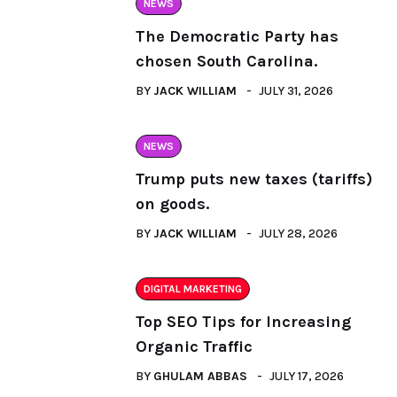
NEWS
The Democratic Party has
chosen South Carolina.
BY
JACK WILLIAM
JULY 31, 2026
NEWS
Trump puts new taxes (tariffs)
on goods.
BY
JACK WILLIAM
JULY 28, 2026
DIGITAL MARKETING
Top SEO Tips for Increasing
Organic Traffic
BY
GHULAM ABBAS
JULY 17, 2026