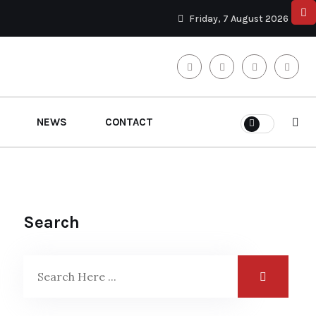
Friday, 7 August 2026
NEWS
CONTACT
Search