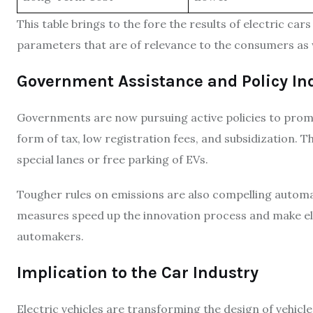
This table brings to the fore the results of electric car
parameters that are of relevance to the consumers as 
Government Assistance and Policy I
Governments are now pursuing active policies to promot
form of tax, low registration fees, and subsidization. 
special lanes or free parking of EVs.
Tougher rules on emissions are also compelling automak
measures speed up the innovation process and make elect
automakers.
Implication to the Car Industry
Electric vehicles are transforming the design of vehicl