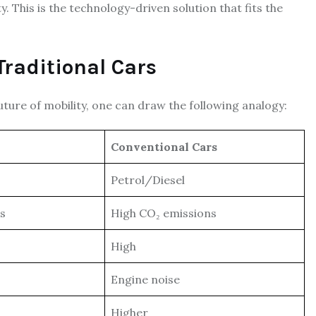
y. This is the technology-driven solution that fits the
Traditional Cars
future of mobility, one can draw the following analogy:
Conventional Cars
Petrol/Diesel
ns
High CO₂ emissions
High
Engine noise
Higher