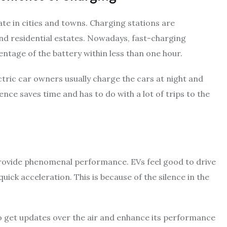
ate in cities and towns. Charging stations are
 and residential estates. Nowadays, fast-charging
entage of the battery within less than one hour.
ctric car owners usually charge the cars at night and
ence saves time and has to do with a lot of trips to the
o provide phenomenal performance. EVs feel good to drive
ick acceleration. This is because of the silence in the
to get updates over the air and enhance its performance