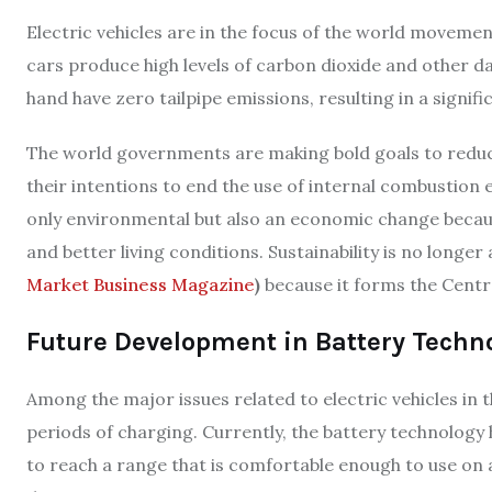
Electric vehicles are in the focus of the world movemen
cars produce high levels of carbon dioxide and other da
hand have zero tailpipe emissions, resulting in a signific
The world governments are making bold goals to redu
their intentions to end the use of internal combustion e
only environmental but also an economic change becaus
and better living conditions. Sustainability is no longer
Market Business Magazine
)
because it forms the Centre
Future Development in Battery Techn
Among the major issues related to electric vehicles in 
periods of charging. Currently, the battery technology
to reach a range that is comfortable enough to use on 