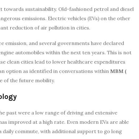
t towards sustainability. Old-fashioned petrol and diesel
ngerous emissions. Electric vehicles (EVs) on the other
ant reduction of air pollution in cities.
ce emission, and several governments have declared
ngine automobiles within the next ten years. This is not
e clean cities lead to lower healthcare expenditures
 an option as identified in conversations within
MBM (
 of the future mobility.
ology
the past were a low range of driving and extensive
 has improved at a high rate. Even modern EVs are able
a daily commute, with additional support to go long