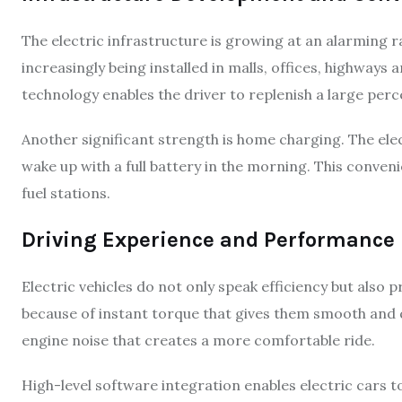
The electric infrastructure is growing at an alarming r
increasingly being installed in malls, offices, highways
technology enables the driver to replenish a large perc
Another significant strength is home charging. The ele
wake up with a full battery in the morning. This conveni
fuel stations.
Driving Experience and Performance
Electric vehicles do not only speak efficiency but als
because of instant torque that gives them smooth and qu
engine noise that creates a more comfortable ride.
High-level software integration enables electric cars 