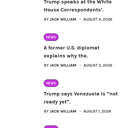
Trump speaks at the White
House Correspondents’.
BY
JACK WILLIAM
AUGUST 4, 2026
NEWS
A former U.S. diplomat
explains why the.
BY
JACK WILLIAM
AUGUST 3, 2026
NEWS
Trump says Venezuela is “not
ready yet”.
BY
JACK WILLIAM
AUGUST 1, 2026