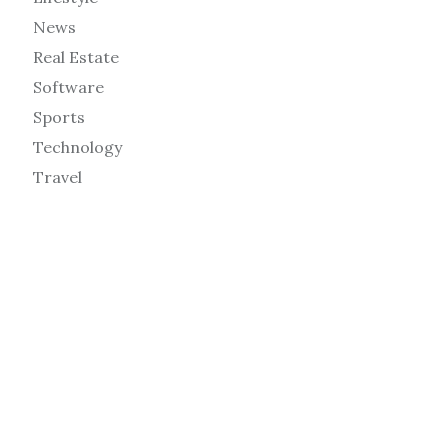
News
Real Estate
Software
Sports
Technology
Travel